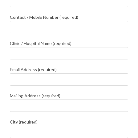
Contact / Mobile Number (required)
Clinic / Hospital Name (required)
Email Address (required)
Mailing Address (required)
City (required)