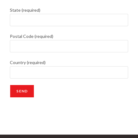
State (required)
Postal Code (required)
Country (required)