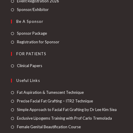
Event Registration 2026
Sponsor/Exhibitor
Be A Sponsor
Sponsor Package
Registration for Sponsor
FOR PATIENTS
Clinical Papers
Useful Links
Fat Aspiration & Tumescent Technique
Precise Facial Fat Grafting – ITR2 Technique
Simple Approach to Facial Fat Grafting by Dr Lee Kim Siea
Exclusive Lipogems Training with Prof Carlo Tremolada
Female Genital Beautification Course