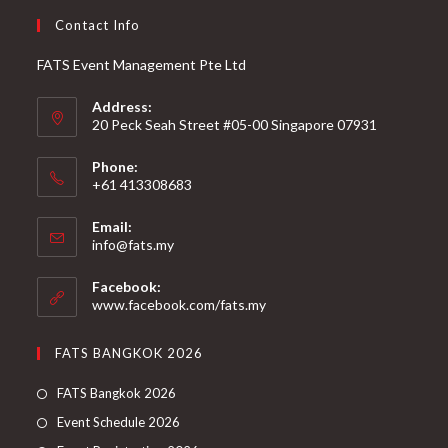
Contact Info
FATS Event Management Pte Ltd
Address:
20 Peck Seah Street #05-00 Singapore 07931
Phone:
+61 413308683
Email:
info@fats.my
Facebook:
www.facebook.com/fats.my
FATS BANGKOK 2026
FATS Bangkok 2026
Event Schedule 2026