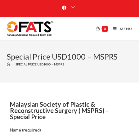
0
MENU
Special Price USD1000 – MSPRS
>
SPECIAL PRICE USD1000 – MSPRS
Malaysian Society of Plastic &
Reconstructive Surgery ( MSPRS) -
Special Price
Name (required)