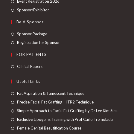
Event Registration 2026
Sponsor/Exhibitor
Be A Sponsor
Sponsor Package
Registration for Sponsor
FOR PATIENTS
Clinical Papers
Useful Links
Fat Aspiration & Tumescent Technique
Precise Facial Fat Grafting – ITR2 Technique
Simple Approach to Facial Fat Grafting by Dr Lee Kim Siea
Exclusive Lipogems Training with Prof Carlo Tremolada
Female Genital Beautification Course