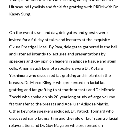
Ultrasound Lypolisis and facial fat grafting with PRFM with Dr.
Kasey Sung.
On the event’s second day, delegates and guests were
invited for a full day of talks and lectures at the exquisite
Okura Prestige Hotel. By 9am, delegates gathered in the hall
and listened intently to lectures and presentations by
speakers and key opinion leaders in adipose tissue and stem
cells. Among such keynote speakers were Dr. Kotaro
Yoshimura who discussed fat grafting and implants in the
breasts, Dr. Marco Klinger who presented on facial fat
grafting and fat grafting to stenotic breasts and Dr. Michele
Zocchi who spoke on his 20-year long study of large volume
fat transfer to the breasts and Acellular Adipose Matrix.
Other keynote speakers included, Dr. Patrick Tonnard who
discussed nano fat grafting and the role of fat in centro facial
rejuvenation and Dr. Guy Magalon who presented on