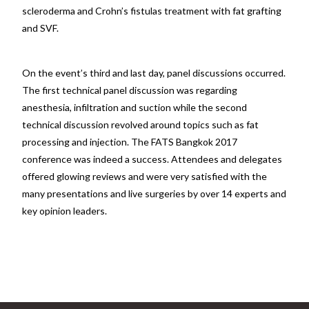
scleroderma and Crohn’s fistulas treatment with fat grafting
and SVF.
On the event’s third and last day, panel discussions occurred.
The first technical panel discussion was regarding
anesthesia, infiltration and suction while the second
technical discussion revolved around topics such as fat
processing and injection. The FATS Bangkok 2017
conference was indeed a success. Attendees and delegates
offered glowing reviews and were very satisfied with the
many presentations and live surgeries by over 14 experts and
key opinion leaders.