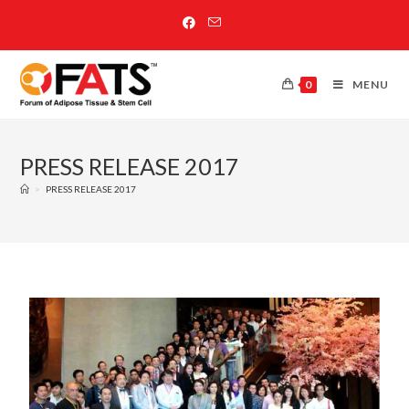
0
MENU
PRESS RELEASE 2017
>
PRESS RELEASE 2017