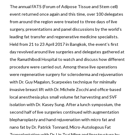
The annual FATS (Forum of Adipose Tissue and Stem cell)
event returned once again and this time, over 100 delegates
from around the region were treated to three days of live
surgery, presentations and panel discussions by the world’s
leading fat transfer and regenerative medicine specialists.
Held from 21 to 23 April 2017 in Bangkok, the event’s first
day revolved around live surgeries and delegates gathered at
the Ramathibodi Hospital to watch and discuss how different
procedure were carried out. Among these live operations
were regenerative surgery for scleroderma and rejuvenation
with Dr. Guy Magalon, Scarpexies technique for minimally
invasive breast lift with Dr. Michele Zocchi and office-based
local anesthesia plus small volume fat harvesting and SVF
isolation with Dr. Kasey Sung. After a lunch symposium, the
second half of live surgeries continued with augmentation
blepharoplasty and hand rejuvenation with micro fat and
nano fat by Dr. Patrick Tonnard, Micro-Autologous Fat
Transplantation with Dr. Lin Tsai Ming and lipostructure by