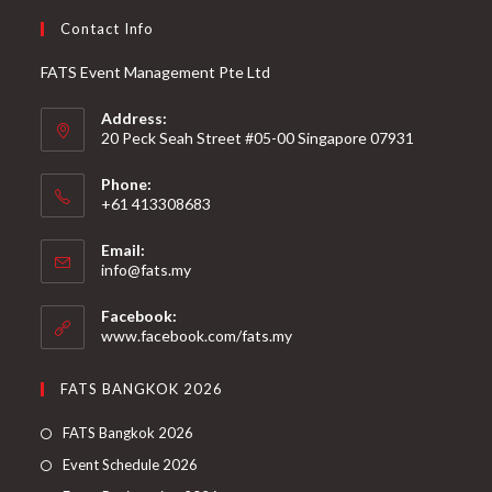
Contact Info
FATS Event Management Pte Ltd
Address:
20 Peck Seah Street #05-00 Singapore 07931
Phone:
+61 413308683
Email:
info@fats.my
Facebook:
www.facebook.com/fats.my
FATS BANGKOK 2026
FATS Bangkok 2026
Event Schedule 2026