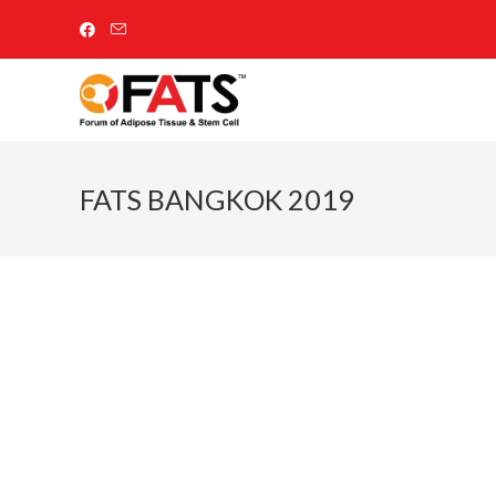
FATS BANGKOK 2019