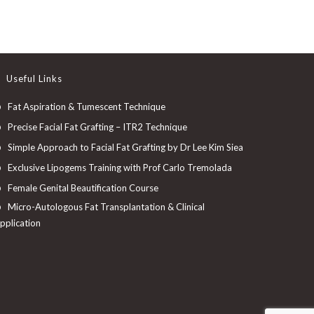
Useful Links
Fat Aspiration & Tumescent Technique
Precise Facial Fat Grafting – ITR2 Technique
Simple Approach to Facial Fat Grafting by Dr Lee Kim Siea
Exclusive Lipogems Training with Prof Carlo Tremolada
Female Genital Beautification Course
Micro-Autologous Fat Transplantation & Clinical
pplication