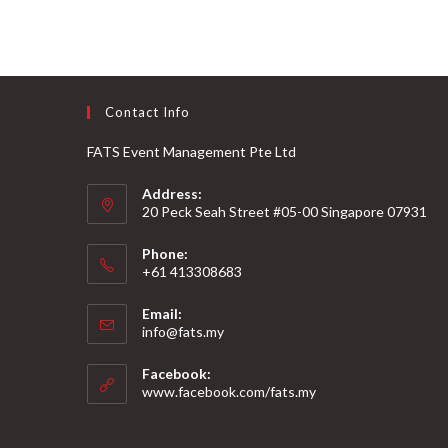
Contact Info
FATS Event Management Pte Ltd
Address:
20 Peck Seah Street #05-00 Singapore 07931
Phone:
+61 413308683
Email:
info@fats.my
Facebook:
www.facebook.com/fats.my