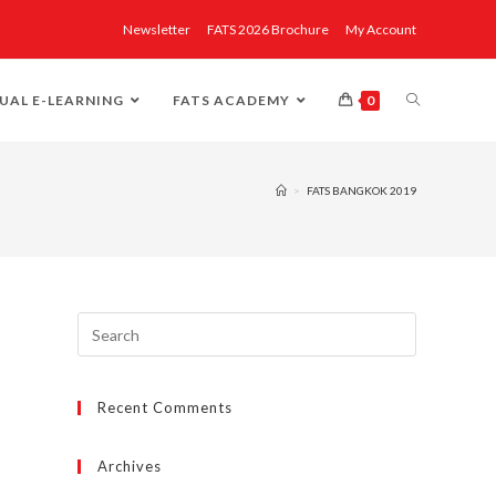
Newsletter
FATS 2026 Brochure
My Account
UAL E-LEARNING
FATS ACADEMY
0
>
FATS BANGKOK 2019
Recent Comments
Archives