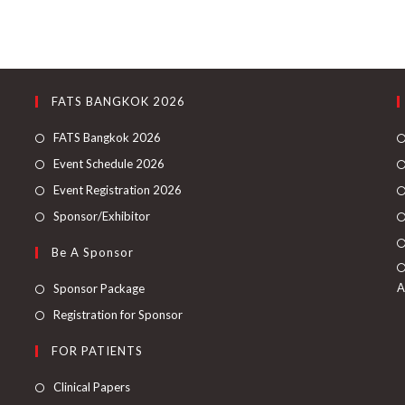
FATS BANGKOK 2026
FATS Bangkok 2026
Event Schedule 2026
Event Registration 2026
Sponsor/Exhibitor
Be A Sponsor
A
Sponsor Package
Registration for Sponsor
FOR PATIENTS
Clinical Papers