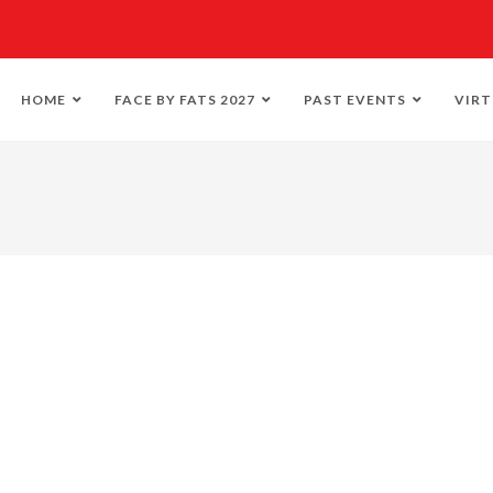
HOME
FACE BY FATS 2027
PAST EVENTS
VIRT