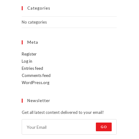
Categories
No categories
Meta
Register
Log in
Entries feed
Comments feed
WordPress.org
Newsletter
Get all latest content delivered to your email!
GO