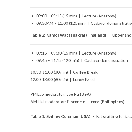
09:00 – 09:15 (15 min) | Lecture (Anatomy)
09:30AM – 11:00 (120 min) | Cadaver demonstrati
Table 2: Kamol Wattanakrai (Thailand)
– Upper and l
09:15 – 09:30 (15 min) | Lecture (Anatomy)
09:45 – 11:15 (120 min) | Cadaver demonstration
10:30-11.00 (30 min) | Coffee Break
12.00-13:00 (60 min) | Lunch Break
PM Lab moderator:
Lee Pu (USA)
AM Hall moderator:
Florencio Lucero (Philippines)
Table 1: Sydney Coleman (USA)
– Fat grafting for fac