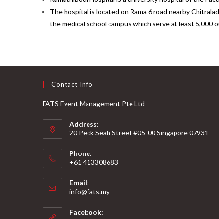
The hospital is located on Rama 6 road nearby Chitralad
the medical school campus which serve at least 5,000 ou
Contact Info
FATS Event Management Pte Ltd
Address:
20 Peck Seah Street #05-00 Singapore 07931
Phone:
+61 413308683
Email:
info@fats.my
Facebook: