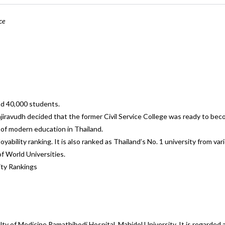
ce
nd 40,000 students.
jiravudh decided that the former Civil Service College was ready to bec
s of modern education in Thailand.
yability ranking. It is also ranked as Thailand’s No. 1 university from va
f World Universities.
ity Rankings
ulty of Medicine Ramathibodi Hospital, Mahidol University. It is regarded 