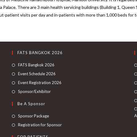
a Palace. There are 3 main health servicing buildings (Building 1, Queen 
t-patient visits per day and in-patients with more than 1,000 beds for te
FATS BANGKOK 2026
FATS Bangkok 2026
Event Schedule 2026
Event Registration 2026
Sponsor/Exhibitor
Be A Sponsor
A
Sponsor Package
Registration for Sponsor