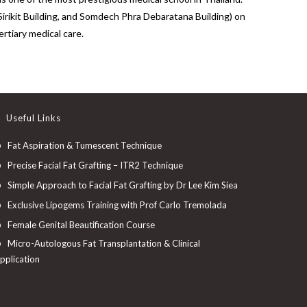
Sirikit Building, and Somdech Phra Debaratana Building) on
rtiary medical care.
Useful Links
Fat Aspiration & Tumescent Technique
Precise Facial Fat Grafting – ITR2 Technique
Simple Approach to Facial Fat Grafting by Dr Lee Kim Siea
Exclusive Lipogems Training with Prof Carlo Tremolada
Female Genital Beautification Course
Micro-Autologous Fat Transplantation & Clinical
pplication