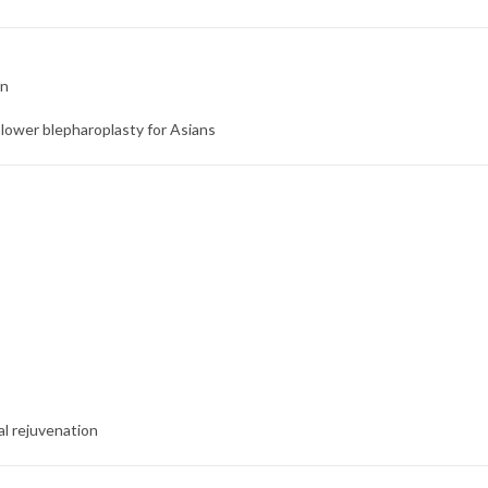
on
ower blepharoplasty for Asians
ial rejuvenation