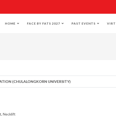
HOME
FACE BY FATS 2027
PAST EVENTS
VIRT
RATION (CHULALONGKORN UNIVERSITY)
, Necklift