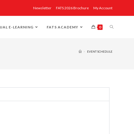
Newsletter
FATS 2026 Brochure
My Account
UAL E-LEARNING
FATS ACADEMY
0
>
EVENT SCHEDULE