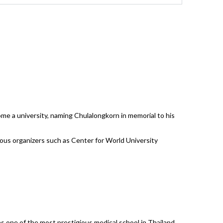
ome a university, naming Chulalongkorn in memorial to his
rious organizers such as Center for World University
as one of the most prestigious medical school in Thailand.