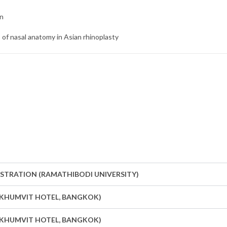
on
s of nasal anatomy in Asian rhinoplasty
ONSTRATION (RAMATHIBODI UNIVERSITY)
 SUKHUMVIT HOTEL, BANGKOK)
 SUKHUMVIT HOTEL, BANGKOK)