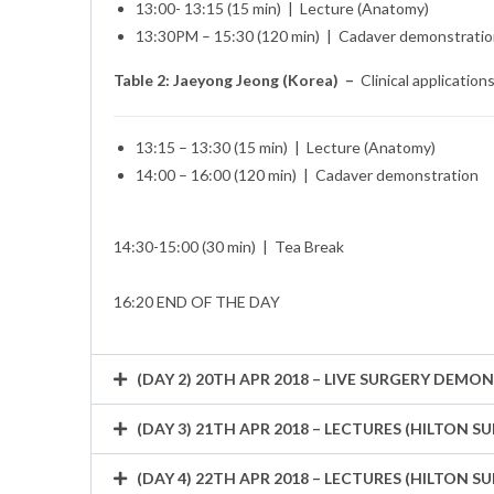
13:00- 13:15 (15 min) | Lecture (Anatomy)
13:30PM – 15:30 (120 min) | Cadaver demonstrati
Table 2: Jaeyong Jeong (Korea) –
Clinical application
13:15 – 13:30 (15 min) | Lecture (Anatomy)
14:00 – 16:00 (120 min) | Cadaver demonstration
14:30-15:00 (30 min) | Tea Break
16:20 END OF THE DAY
(DAY 2) 20TH APR 2018 – LIVE SURGERY DEM
(DAY 3) 21TH APR 2018 – LECTURES (HILTON
(DAY 4) 22TH APR 2018 – LECTURES (HILTON