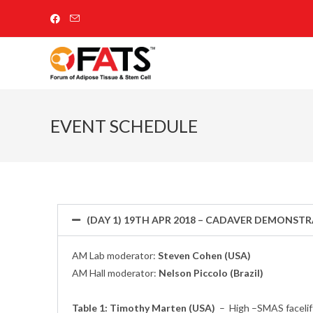
EVENT SCHEDULE
(DAY 1) 19TH APR 2018 – CADAVER DEMONST
AM Lab moderator:
Steven Cohen (USA)
AM Hall moderator:
Nelson Piccolo (Brazil)
Table 1: Timothy Marten (USA)
–
High –SMAS facelift