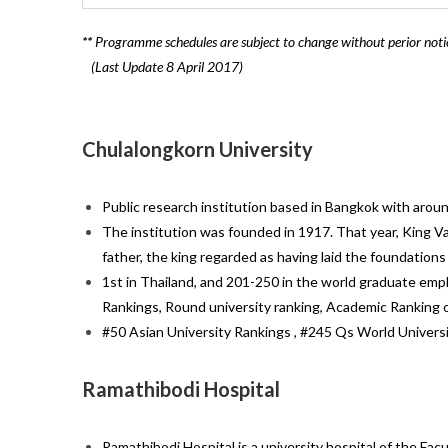
**
Programme schedules are subject to change without perior noti
(Last Update 8 April 2017)
Chulalongkorn University
Public research institution based in Bangkok with arou
The institution was founded in 1917. That year, King Va
father, the king regarded as having laid the foundation
1st in Thailand, and 201-250 in the world graduate emplo
Rankings, Round university ranking, Academic Ranking o
#50 Asian University Rankings , #245 Qs World Univers
Ramathibodi Hospital
Ramathibodi Hospital is a university hospital of the Fac