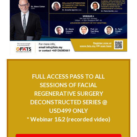
FULL ACCESS PASS TO ALL
SESSIONS OF FACIAL
REGENERATIVE SURGERY
DECONSTRUCTED SERIES @
USD499 ONLY
* Webinar 1&2 (recorded video)