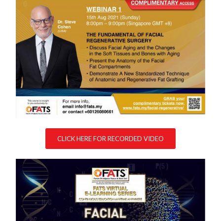
CLICK HERE FOR RECORDED VIDEO