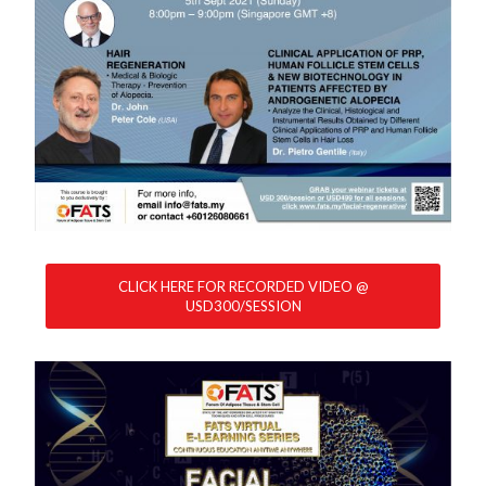
CLICK HERE FOR RECORDED VIDEO @
USD300/SESSION