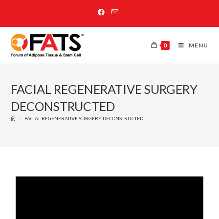
0
MENU
FACIAL REGENERATIVE SURGERY
DECONSTRUCTED
>
FACIAL REGENERATIVE SURGERY DECONSTRUCTED