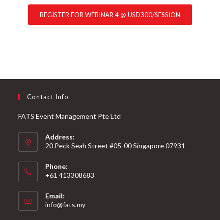
REGISTER FOR WEBINAR 4 @ USD300/SESSION
Contact Info
FATS Event Management Pte Ltd
Address:
20 Peck Seah Street #05-00 Singapore 07931
Phone:
+61 413308683
Email:
info@fats.my