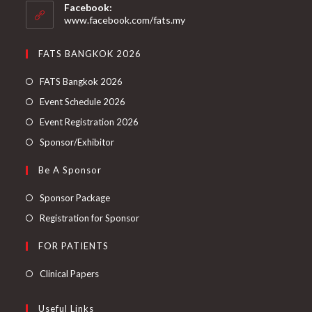
Facebook:
www.facebook.com/fats.my
FATS BANGKOK 2026
FATS Bangkok 2026
Event Schedule 2026
Event Registration 2026
Sponsor/Exhibitor
Be A Sponsor
Sponsor Package
Registration for Sponsor
FOR PATIENTS
Clinical Papers
Useful Links