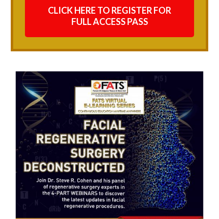
CLICK HERE TO REGISTER FOR
FULL ACCESS PASS