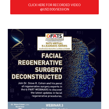
CLICK HERE FOR RECORDED VIDEO
@USD300/SESSION