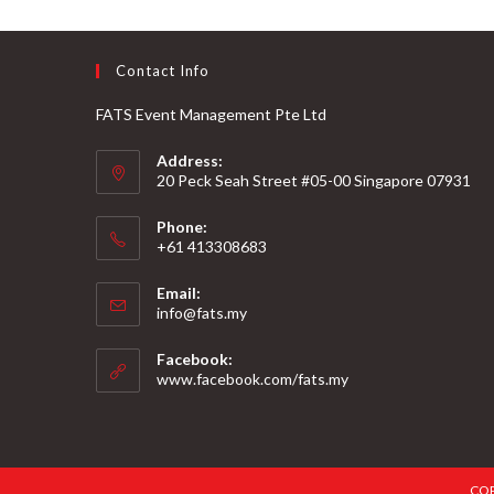
Contact Info
FATS Event Management Pte Ltd
Address:
20 Peck Seah Street #05-00 Singapore 07931
Phone:
+61 413308683
Email:
info@fats.my
Facebook:
www.facebook.com/fats.my
COP