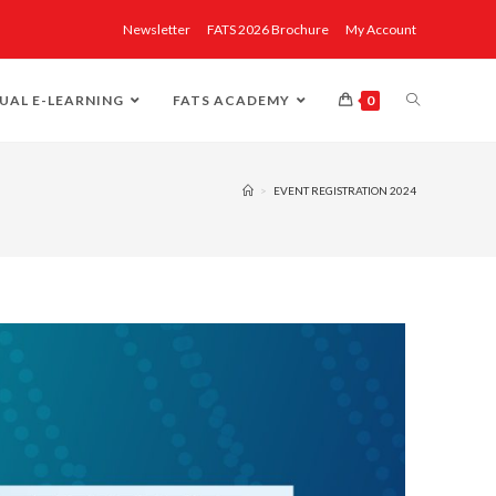
Newsletter
FATS 2026 Brochure
My Account
UAL E-LEARNING
FATS ACADEMY
0
>
EVENT REGISTRATION 2024