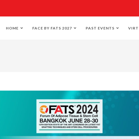
HOME
FACE BY FATS 2027
PAST EVENTS
VIRT