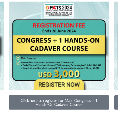
Click here to register for Main Congress + 1
Hands-On Cadaver Course