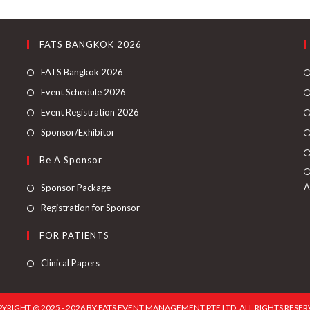
FATS BANGKOK 2026
FATS Bangkok 2026
Event Schedule 2026
Event Registration 2026
Sponsor/Exhibitor
Be A Sponsor
A
Sponsor Package
Registration for Sponsor
FOR PATIENTS
Clinical Papers
YRIGHT @ 2025 - 2026 BY FATS EVENT MANAGEMENT PTE LTD. ALL RIGHTS RESER