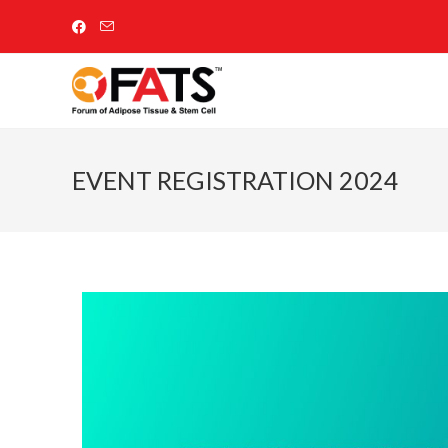
EVENT REGISTRATION 2024