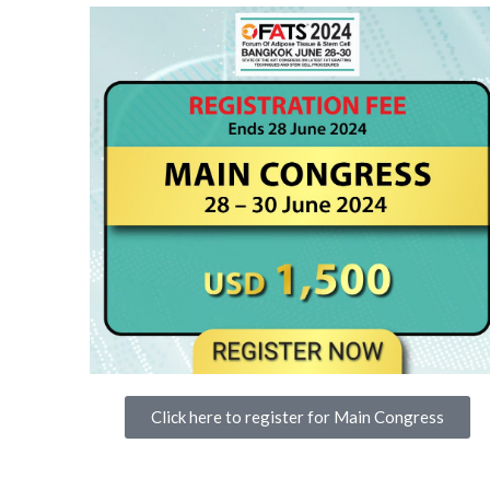
Click here to register for Main Congress