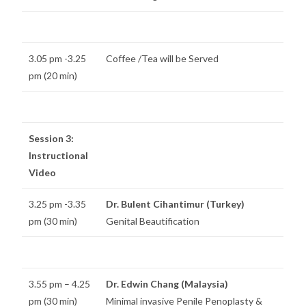
3.05 pm -3.25
Coffee /Tea will be Served
pm (20 min)
Session 3:
Instructional
Video
3.25 pm -3.35
Dr. Bulent Cihantimur (Turkey)
pm (30 min)
Genital Beautification
3.55 pm – 4.25
Dr. Edwin Chang (Malaysia)
pm (30 min)
Minimal invasive Penile Penoplasty &