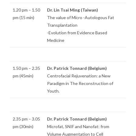
1.20 pm – 1.50
Dr. Lin Tsai Ming (Taiwan)
pm (15 min)
The value of Micro -Autologous Fat
Transplantation
-Evolution from Evidence Based
Medicine
1.50 pm – 2.35
Dr. Patrick Tonnard (Belgium)
pm (45min)
Centrofacial Rejuvenation: a New
Paradigm in The Reconstruction of
Youth.
2.35 pm – 3.05
Dr. Patrick Tonnard (Belgium)
pm (30min)
Microfat, SNIF and Nanofat: from
Volume Augmentation to Cell