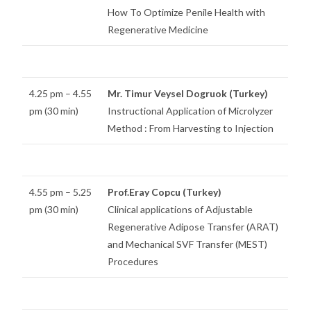
How To Optimize Penile Health with
Regenerative Medicine
4.25 pm – 4.55
Mr. Timur Veysel Dogruok (Turkey)
pm (30 min)
Instructional Application of Microlyzer
Method : From Harvesting to Injection
4.55 pm – 5.25
Prof.Eray Copcu (Turkey)
pm (30 min)
Clinical applications of Adjustable
Regenerative Adipose Transfer (ARAT)
and Mechanical SVF Transfer (MEST)
Procedures