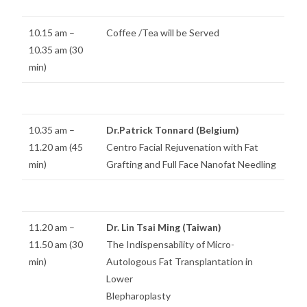
10.15 am –
Coffee /Tea will be Served
10.35 am (30
min)
10.35 am –
Dr.Patrick Tonnard (Belgium)
11.20 am (45
Centro Facial Rejuvenation with Fat
min)
Grafting and Full Face Nanofat Needling
11.20 am –
Dr. Lin Tsai Ming (Taiwan)
11.50 am (30
The Indispensability of Micro-
min)
Autologous Fat Transplantation in
Lower
Blepharoplasty