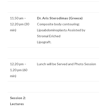
11.50 am –
Dr. Aris Sterodimas (Greece)
12.20 pm (30
Composite body contouring:
min)
Lipoabdominoplasty Assisted by
Stromal Eriched
Lipograft.
12.20 pm –
Lunch will be Served and Photo Session
1.20 pm (60
min)
Session 2:
Lectures