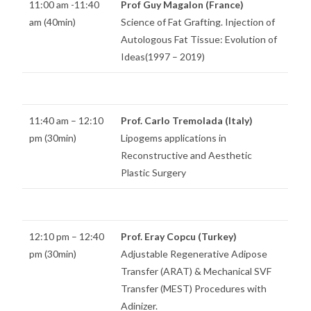
11:00 am -11:40
Prof Guy Magalon (France)
am (40min)
Science of Fat Grafting. Injection of
Autologous Fat Tissue: Evolution of
Ideas(1997 – 2019)
11:40 am – 12:10
Prof. Carlo Tremolada (Italy)
pm (30min)
Lipogems applications in
Reconstructive and Aesthetic
Plastic Surgery
12:10 pm – 12:40
Prof. Eray Copcu (Turkey)
pm (30min)
Adjustable Regenerative Adipose
Transfer (ARAT) & Mechanical SVF
Transfer (MEST) Procedures with
Adinizer.