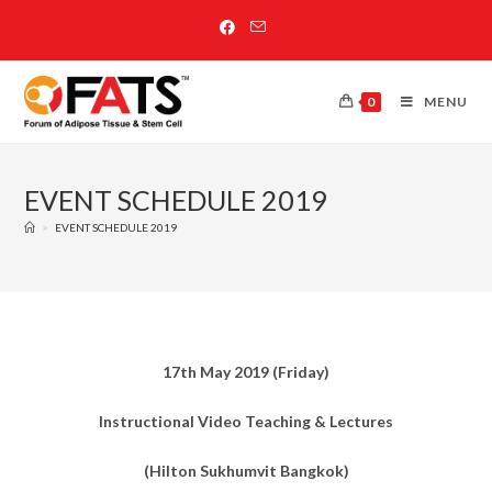
0
MENU
EVENT SCHEDULE 2019
>
EVENT SCHEDULE 2019
17th May 2019 (Friday)
Instructional Video Teaching & Lectures
(Hilton Sukhumvit Bangkok)