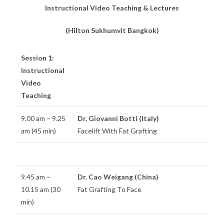
Instructional Video Teaching & Lectures
(Hilton Sukhumvit Bangkok)
Session 1:
Instructional
Video
Teaching
9.00 am – 9.25
Dr. Giovanni Botti (Italy)
am (45 min)
Facelift With Fat Grafting
9.45 am –
Dr. Cao Weigang (China)
10.15 am (30
Fat Grafting To Face
min)