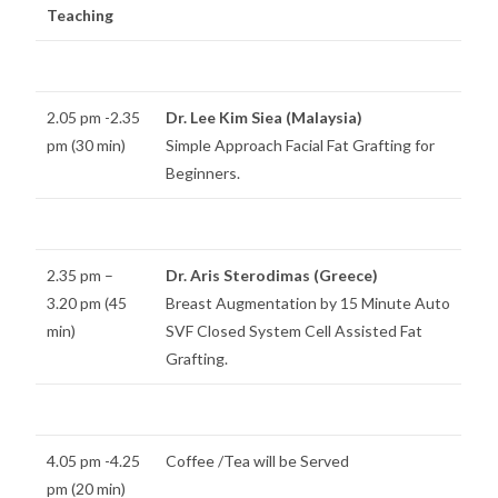
Teaching
2.05 pm -2.35
Dr. Lee Kim Siea (Malaysia)
pm (30 min)
Simple Approach Facial Fat Grafting for
Beginners.
2.35 pm –
Dr. Aris Sterodimas (Greece)
3.20 pm (45
Breast Augmentation by 15 Minute Auto
min)
SVF Closed System Cell Assisted Fat
Grafting.
4.05 pm -4.25
Coffee /Tea will be Served
pm (20 min)