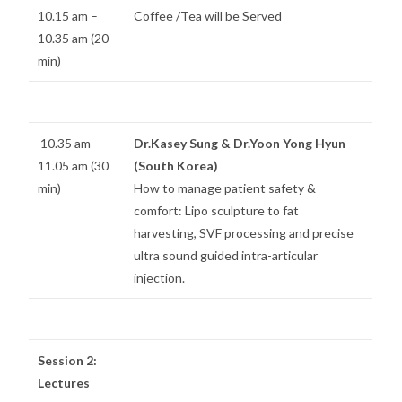
10.15 am –
Coffee /Tea will be Served
10.35 am (20
min)
10.35 am –
Dr.Kasey Sung & Dr.Yoon Yong Hyun
11.05 am (30
(South Korea)
min)
How to manage patient safety &
comfort: Lipo sculpture to fat
harvesting, SVF processing and precise
ultra sound guided intra-articular
injection.
Session 2:
Lectures