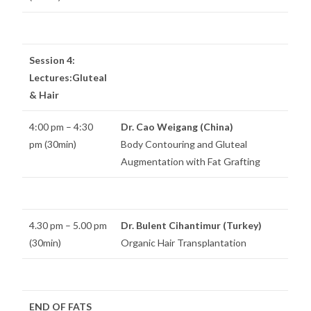
Session 4:
Lectures:Gluteal
& Hair
4:00 pm – 4:30
Dr. Cao Weigang (China)
pm (30min)
Body Contouring and Gluteal
Augmentation with Fat Grafting
4.30 pm – 5.00 pm
Dr. Bulent Cihantimur (Turkey)
(30min)
Organic Hair Transplantation
END OF FATS