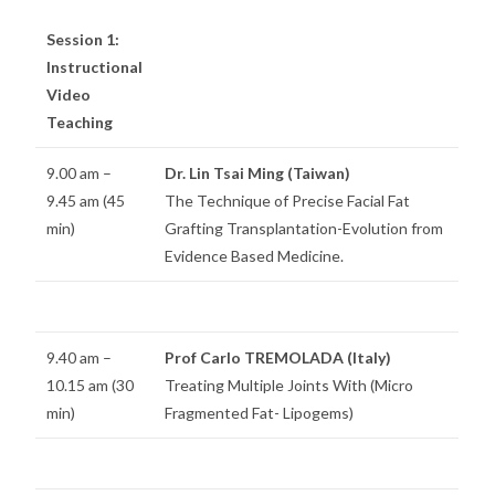
Session 1:
Instructional
Video
Teaching
9.00 am –
Dr. Lin Tsai Ming (Taiwan)
9.45 am (45
The Technique of Precise Facial Fat
min)
Grafting Transplantation-Evolution from
Evidence Based Medicine.
9.40 am –
Prof Carlo TREMOLADA (Italy)
10.15 am (30
Treating Multiple Joints With (Micro
min)
Fragmented Fat- Lipogems)