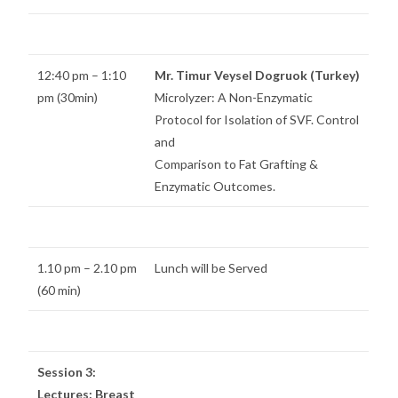
12:40 pm – 1:10
Mr. Timur Veysel Dogruok (Turkey)
pm (30min)
Microlyzer: A Non-Enzymatic
Protocol for Isolation of SVF. Control
and
Comparison to Fat Grafting &
Enzymatic Outcomes.
1.10 pm – 2.10 pm
Lunch will be Served
(60 min)
Session 3:
Lectures: Breast