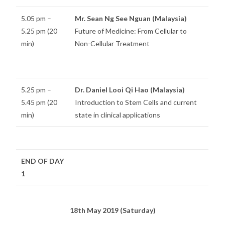
5.05 pm –
Mr. Sean Ng See Nguan (Malaysia)
5.25 pm (20
Future of Medicine: From Cellular to
min)
Non-Cellular Treatment
5.25 pm –
Dr. Daniel Looi Qi Hao (Malaysia)
5.45 pm (20
Introduction to Stem Cells and current
min)
state in clinical applications
END OF DAY
1
18th May 2019 (Saturday)