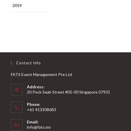
2019
Contact Info
FATS Event Management Pte Ltd
Address:
20 Peck Seah Street #05-00 Singapore 07931
Phone:
+61 413308683
Email:
info@fats.my