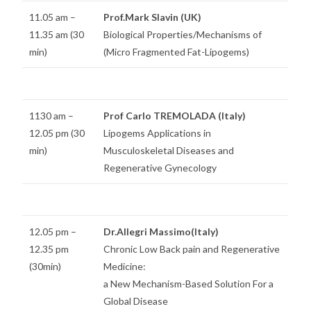
11.05 am –
Prof.Mark Slavin (UK)
11.35 am (30
Biological Properties/Mechanisms of
min)
(Micro Fragmented Fat-Lipogems)
1130 am –
Prof Carlo TREMOLADA (Italy)
12.05 pm (30
Lipogems Applications in
min)
Musculoskeletal Diseases and
Regenerative Gynecology
12.05 pm –
Dr.Allegri Massimo(Italy)
12.35 pm
Chronic Low Back pain and Regenerative
(30min)
Medicine:
a New Mechanism-Based Solution For a
Global Disease