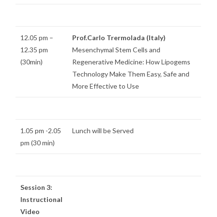
12.05 pm –
Prof.Carlo Trermolada (Italy)
12.35 pm
Mesenchymal Stem Cells and
(30min)
Regenerative Medicine: How Lipogems
Technology Make Them Easy, Safe and
More Effective to Use
1.05 pm -2.05
Lunch will be Served
pm (30 min)
Session 3:
Instructional
Video