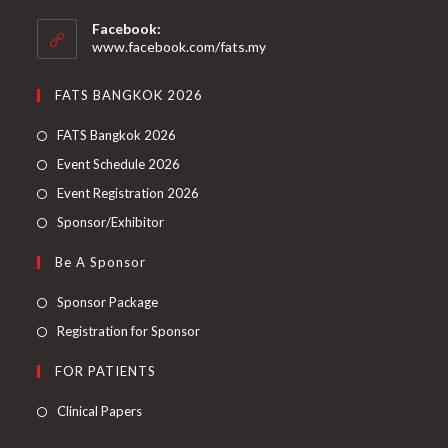
Facebook:
www.facebook.com/fats.my
FATS BANGKOK 2026
FATS Bangkok 2026
Event Schedule 2026
Event Registration 2026
Sponsor/Exhibitor
Be A Sponsor
Sponsor Package
Registration for Sponsor
FOR PATIENTS
Clinical Papers