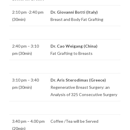
2:10 pm -2:40 pm
Dr. Giovanni Botti (Italy)
(30min)
Breast and Body Fat Grafting
2:40 pm – 3:10
Dr. Cao Weigang (China)
pm (30min)
Fat Grafting to Breasts
3:10 pm – 3:40
Dr. Aris Sterodimas (Greece)
pm (30min)
Regenerative Breast Surgery: an
Analysis of 325 Consecutive Surgery
3.40 pm – 4.00 pm
Coffee /Tea will be Served
(20min)