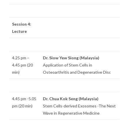
Session 4:
Lecture
4.25 pm –
Dr. Siow Yew Siong (Malaysia)
4.45 pm (20
Application of Stem Cells in
min)
Osteoarthritis and Degenerative Disc
4.45 pm -5.05
Dr. Chua Kok Seng (Malaysia)
pm (20 min)
Stem Cells-derived Exosomes -The Next
Wave in Regenerative Medicine