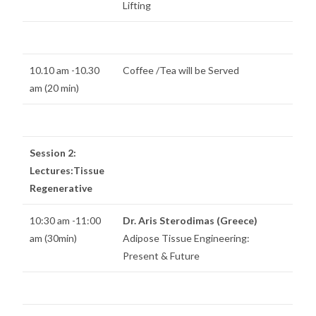
Lifting
10.10 am -10.30
Coffee /Tea will be Served
am (20 min)
Session 2:
Lectures:Tissue
Regenerative
10:30 am -11:00
Dr. Aris Sterodimas (Greece)
am (30min)
Adipose Tissue Engineering:
Present & Future