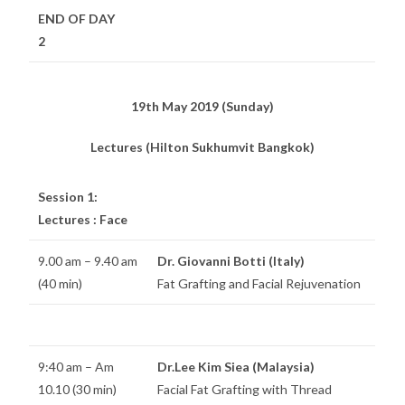
END OF DAY
2
19th May 2019 (Sunday)
Lectures (Hilton Sukhumvit Bangkok)
Session 1:
Lectures : Face
9.00 am – 9.40 am
Dr. Giovanni Botti (Italy)
(40 min)
Fat Grafting and Facial Rejuvenation
9:40 am – Am
Dr.Lee Kim Siea (Malaysia)
10.10 (30 min)
Facial Fat Grafting with Thread