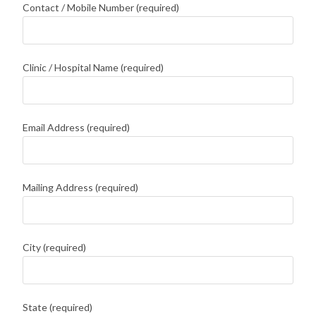
Contact / Mobile Number (required)
Clinic / Hospital Name (required)
Email Address (required)
Mailing Address (required)
City (required)
State (required)