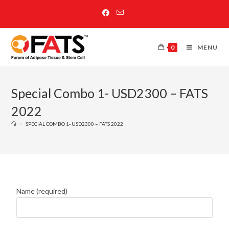
0
MENU
Special Combo 1- USD2300 – FATS
2022
>
SPECIAL COMBO 1- USD2300 – FATS 2022
Name (required)