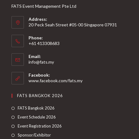
FATS Event Management Pte Ltd
Address:
20 Peck Seah Street #05-00 Singapore 07931
Phone:
+61 413308683
Email:
info@fats.my
Facebook:
www.facebook.com/fats.my
FATS BANGKOK 2026
FATS Bangkok 2026
Event Schedule 2026
Event Registration 2026
Sponsor/Exhibitor