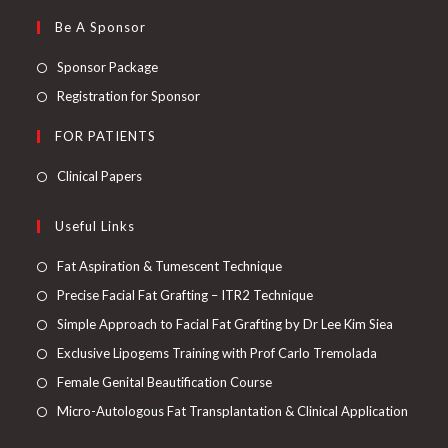
Be A Sponsor
Sponsor Package
Registration for Sponsor
FOR PATIENTS
Clinical Papers
Useful Links
Fat Aspiration & Tumescent Technique
Precise Facial Fat Grafting – ITR2 Technique
Simple Approach to Facial Fat Grafting by Dr Lee Kim Siea
Exclusive Lipogems Training with Prof Carlo Tremolada
Female Genital Beautification Course
Micro-Autologous Fat Transplantation & Clinical Application