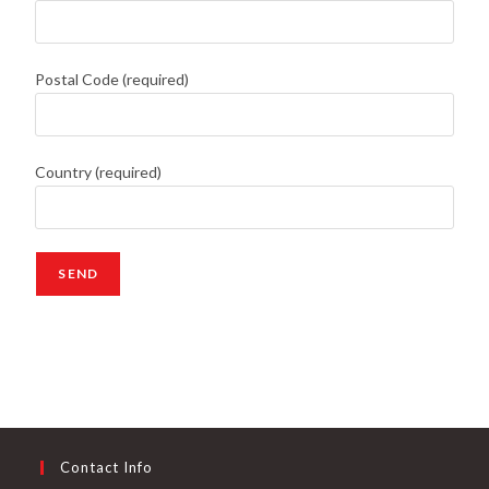
Postal Code (required)
Country (required)
Contact Info