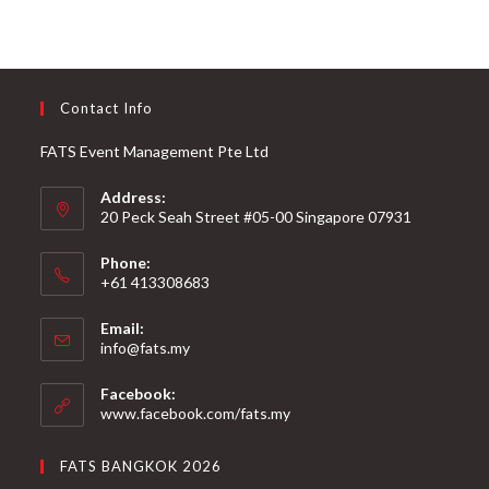
Contact Info
FATS Event Management Pte Ltd
Address:
20 Peck Seah Street #05-00 Singapore 07931
Phone:
+61 413308683
Email:
info@fats.my
Facebook:
www.facebook.com/fats.my
FATS BANGKOK 2026