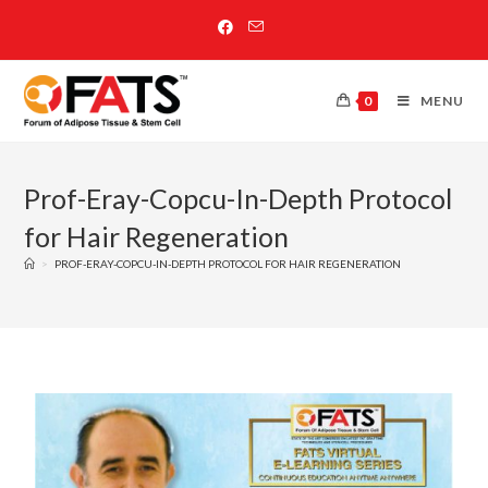
0
MENU
Prof-Eray-Copcu-In-Depth Protocol
for Hair Regeneration
>
PROF-ERAY-COPCU-IN-DEPTH PROTOCOL FOR HAIR REGENERATION