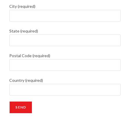
City (required)
State (required)
Postal Code (required)
Country (required)