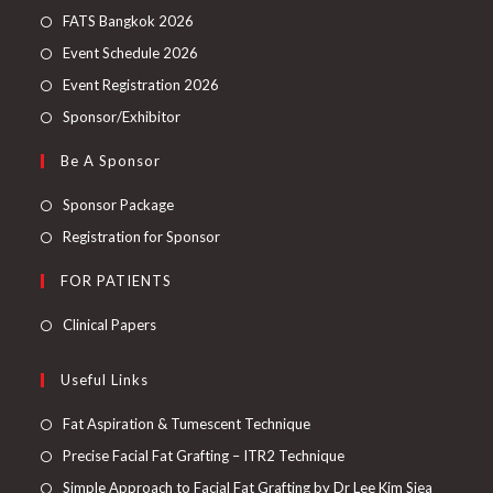
FATS Bangkok 2026
Event Schedule 2026
Event Registration 2026
Sponsor/Exhibitor
Be A Sponsor
Sponsor Package
Registration for Sponsor
FOR PATIENTS
Clinical Papers
Useful Links
Fat Aspiration & Tumescent Technique
Precise Facial Fat Grafting – ITR2 Technique
Simple Approach to Facial Fat Grafting by Dr Lee Kim Siea