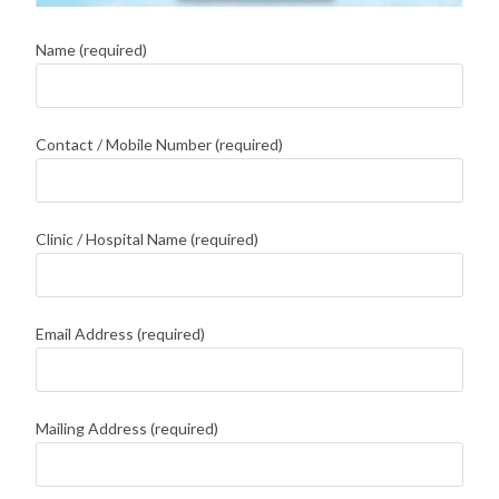
Name (required)
Contact / Mobile Number (required)
Clinic / Hospital Name (required)
Email Address (required)
Mailing Address (required)