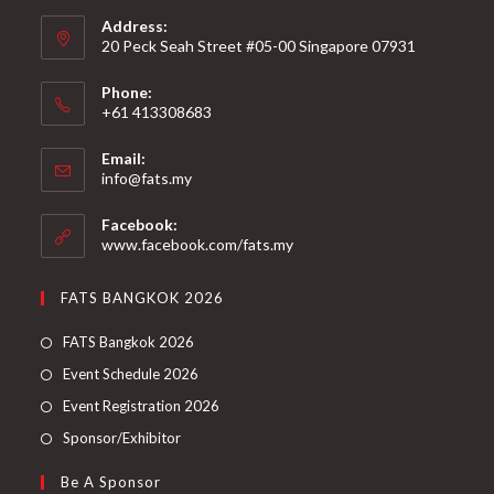
Address:
20 Peck Seah Street #05-00 Singapore 07931
Phone:
+61 413308683
Email:
info@fats.my
Facebook:
www.facebook.com/fats.my
FATS BANGKOK 2026
FATS Bangkok 2026
Event Schedule 2026
Event Registration 2026
Sponsor/Exhibitor
Be A Sponsor