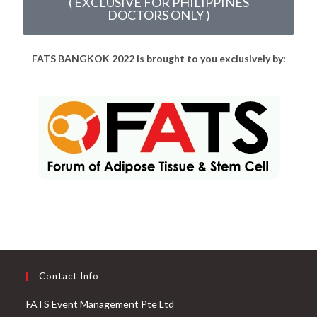
( EXCLUSIVE FOR PHILIPPINES
DOCTORS ONLY )
FA
TS BANGKOK 2022 is brought to you exclusively by:
Contact Info
FATS Event Management Pte Ltd