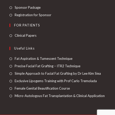
Sponsor Package
Registration for Sponsor
FOR PATIENTS
Clinical Papers
Useful Links
Fat Aspiration & Tumescent Technique
Precise Facial Fat Grafting – ITR2 Technique
Simple Approach to Facial Fat Grafting by Dr Lee Kim Siea
Exclusive Lipogems Training with Prof Carlo Tremolada
Female Genital Beautification Course
Micro-Autologous Fat Transplantation & Clinical Application