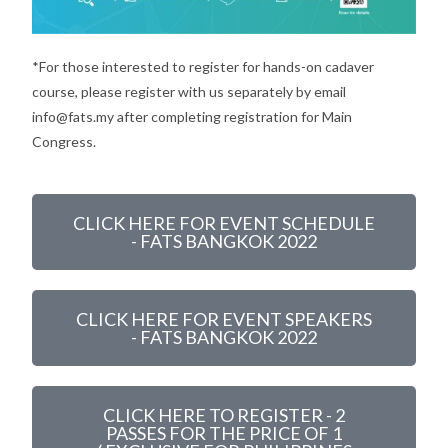
*For those interested to register for hands-on cadaver
course, please register with us separately by email
info@fats.my after completing registration for Main
Congress.
CLICK HERE FOR EVENT SCHEDULE
- FATS BANGKOK 2022
CLICK HERE FOR EVENT SPEAKERS
- FATS BANGKOK 2022
CLICK HERE TO REGISTER - 2
PASSES FOR THE PRICE OF 1