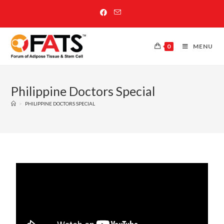
0
MENU
Philippine Doctors Special
>
PHILIPPINE DOCTORS SPECIAL