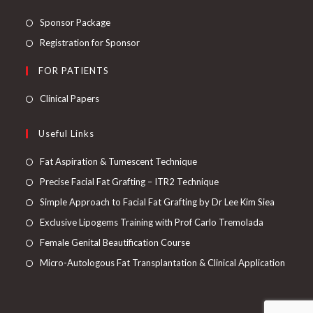
Sponsor Package
Registration for Sponsor
FOR PATIENTS
Clinical Papers
Useful Links
Fat Aspiration & Tumescent Technique
Precise Facial Fat Grafting – ITR2 Technique
Simple Approach to Facial Fat Grafting by Dr Lee Kim Siea
Exclusive Lipogems Training with Prof Carlo Tremolada
Female Genital Beautification Course
Micro-Autologous Fat Transplantation & Clinical Application