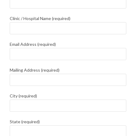
Clinic / Hospital Name (required)
Email Address (required)
Mailing Address (required)
City (required)
State (required)