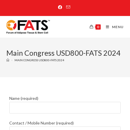
0
MENU
Main Congress USD800-FATS 2024
>
MAIN CONGRESS USD800-FATS 2024
Name (required)
Contact / Mobile Number (required)