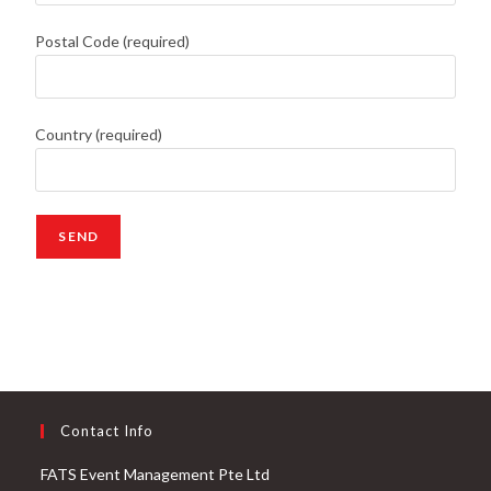
Postal Code (required)
Country (required)
Contact Info
FATS Event Management Pte Ltd