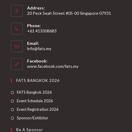
Address:
20 Peck Seah Street #05-00 Singapore 07931
Phone:
+61 413308683
Email:
info@fats.my
Facebook:
www.facebook.com/fats.my
FATS BANGKOK 2026
FATS Bangkok 2026
Event Schedule 2026
Event Registration 2026
Sponsor/Exhibitor
Be A Sponsor