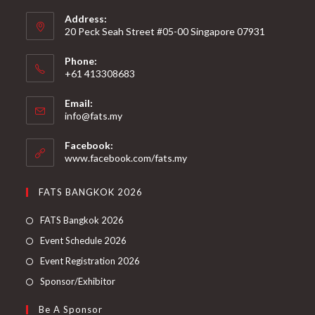
Address:
20 Peck Seah Street #05-00 Singapore 07931
Phone:
+61 413308683
Email:
info@fats.my
Facebook:
www.facebook.com/fats.my
FATS BANGKOK 2026
FATS Bangkok 2026
Event Schedule 2026
Event Registration 2026
Sponsor/Exhibitor
Be A Sponsor