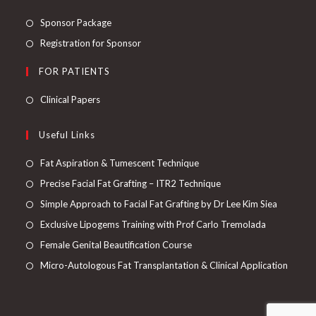
Sponsor Package
Registration for Sponsor
FOR PATIENTS
Clinical Papers
Useful Links
Fat Aspiration & Tumescent Technique
Precise Facial Fat Grafting – ITR2 Technique
Simple Approach to Facial Fat Grafting by Dr Lee Kim Siea
Exclusive Lipogems Training with Prof Carlo Tremolada
Female Genital Beautification Course
Micro-Autologous Fat Transplantation & Clinical Application