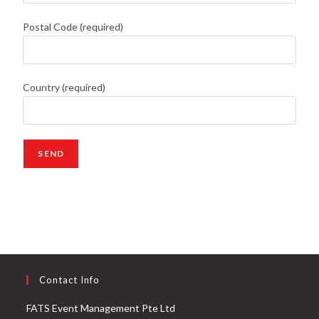
Postal Code (required)
Country (required)
Contact Info
FATS Event Management Pte Ltd