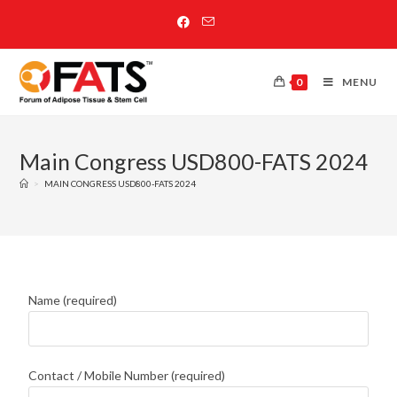
0
MENU
Main Congress USD800-FATS 2024
>
MAIN CONGRESS USD800-FATS 2024
Name (required)
Contact / Mobile Number (required)