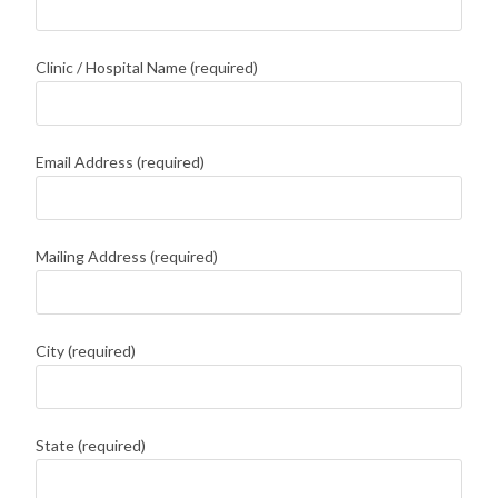
Clinic / Hospital Name (required)
Email Address (required)
Mailing Address (required)
City (required)
State (required)