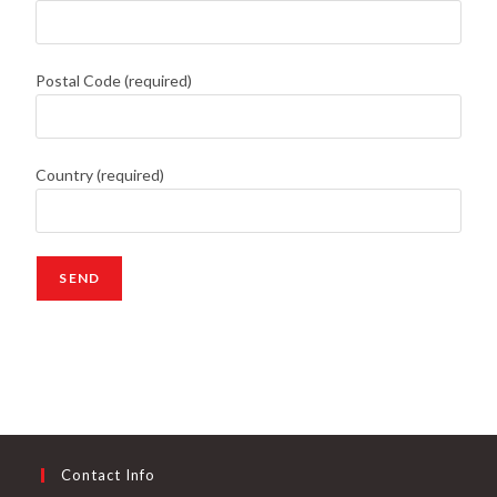
Postal Code (required)
Country (required)
Contact Info