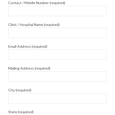
Contact / Mobile Number (required)
Clinic / Hospital Name (required)
Email Address (required)
Mailing Address (required)
City (required)
State (required)