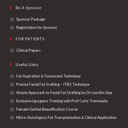
Be A Sponsor
Sponsor Package
Registration for Sponsor
FOR PATIENTS
Clinical Papers
Useful Links
Fat Aspiration & Tumescent Technique
Precise Facial Fat Grafting – ITR2 Technique
Simple Approach to Facial Fat Grafting by Dr Lee Kim Siea
Exclusive Lipogems Training with Prof Carlo Tremolada
Female Genital Beautification Course
Micro-Autologous Fat Transplantation & Clinical Application