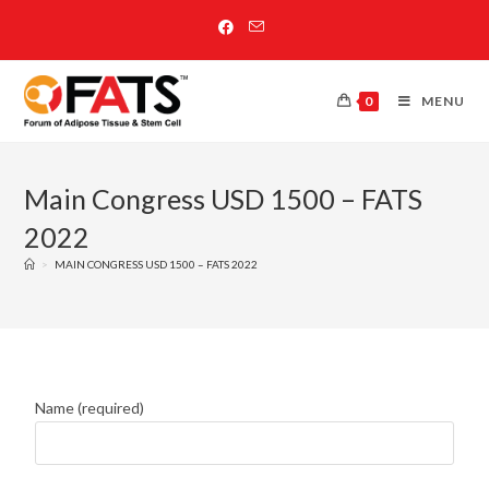
0
MENU
Main Congress USD 1500 – FATS
2022
>
MAIN CONGRESS USD 1500 – FATS 2022
Name (required)