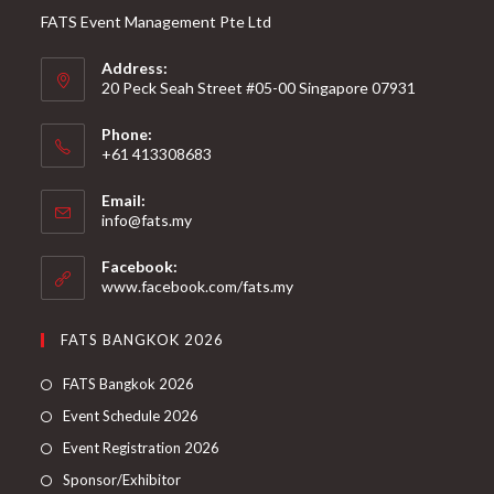
FATS Event Management Pte Ltd
Address:
20 Peck Seah Street #05-00 Singapore 07931
Phone:
+61 413308683
Email:
info@fats.my
Facebook:
www.facebook.com/fats.my
FATS BANGKOK 2026
FATS Bangkok 2026
Event Schedule 2026
Event Registration 2026
Sponsor/Exhibitor