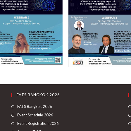
FATS BANGKOK 2026
FATS Bangkok 2026
Event Schedule 2026
Event Registration 2026