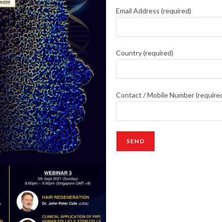
Email Address (required)
Country (required)
Contact / Mobile Number (require