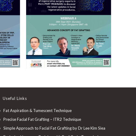
Useful Links
Fat Aspiration & Tumescent Technique
Precise Facial Fat Grafting – ITR2 Technique
Simple Approach to Facial Fat Grafting by Dr Lee Kim Siea