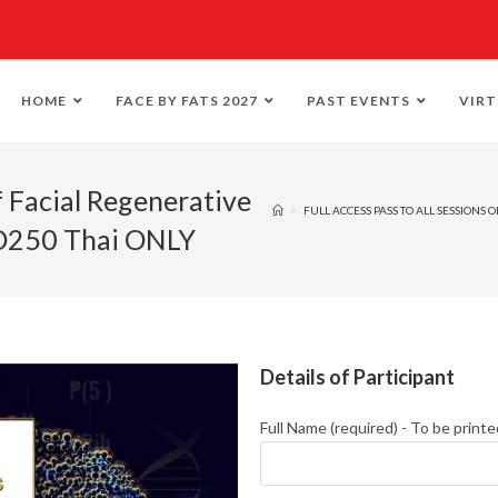
HOME
FACE BY FATS 2027
PAST EVENTS
VIRT
f Facial Regenerative
>
FULL ACCESS PASS TO ALL SESSIONS
SD250 Thai ONLY
Details of Participant
Full Name (required) - To be printe