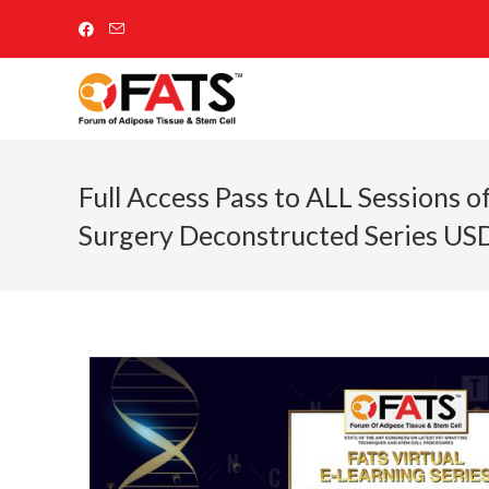
Full Access Pass to ALL Sessions o
Surgery Deconstructed Series U