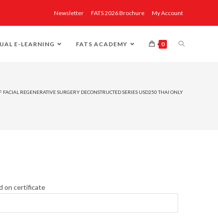
Newsletter
FATS 2026 Brochure
My Account
UAL E-LEARNING
FATS ACADEMY
0
 OF FACIAL REGENERATIVE SURGERY DECONSTRUCTED SERIES USD250 THAI ONLY
d on certificate