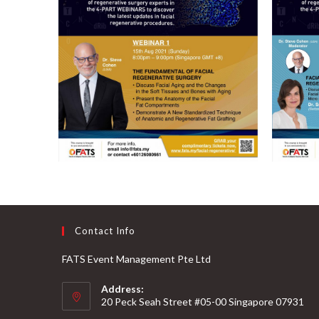
Contact Info
FATS Event Management Pte Ltd
Address:
20 Peck Seah Street #05-00 Singapore 07931