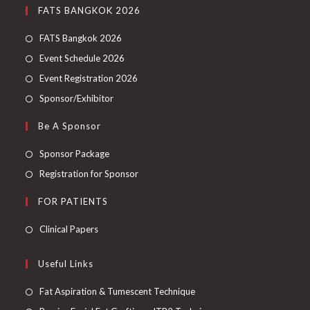
FATS BANGKOK 2026
FATS Bangkok 2026
Event Schedule 2026
Event Registration 2026
Sponsor/Exhibitor
Be A Sponsor
Sponsor Package
Registration for Sponsor
FOR PATIENTS
Clinical Papers
Useful Links
Fat Aspiration & Tumescent Technique