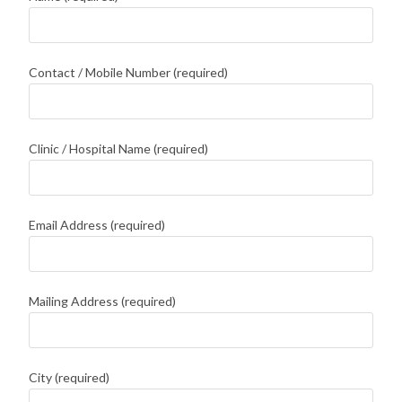
Contact / Mobile Number (required)
Clinic / Hospital Name (required)
Email Address (required)
Mailing Address (required)
City (required)