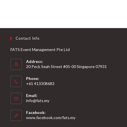
Contact Info
FATS Event Management Pte Ltd
Address:
20 Peck Seah Street #05-00 Singapore 07931
Phone:
+61 413308683
Email:
info@fats.my
Facebook:
www.facebook.com/fats.my