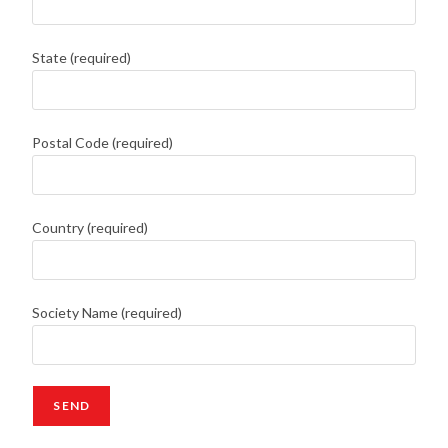
State (required)
Postal Code (required)
Country (required)
Society Name (required)