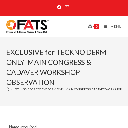
0
MENU
EXCLUSIVE for TECKNO DERM
ONLY: MAIN CONGRESS &
CADAVER WORKSHOP
OBSERVATION
>
EXCLUSIVE FOR TECKNO DERM ONLY: MAIN CONGRESS & CADAVER WORKSHOP OB
Name (required)