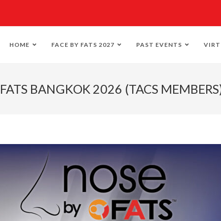
HOME
FACE BY FATS 2027
PAST EVENTS
VIRT
 FATS BANGKOK 2026 (TACS MEMBERS