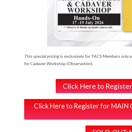
This special pricing is exclusively for TACS Members only 
for Cadaver Workshop (Observation).
Click Here to Regis
Click Here to Register for 