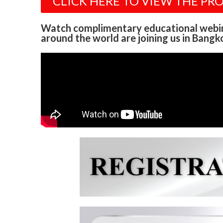
CLICK HERE TO VIEW THE PR
Watch complimentary educational webi
around the world are joining us in Bangko