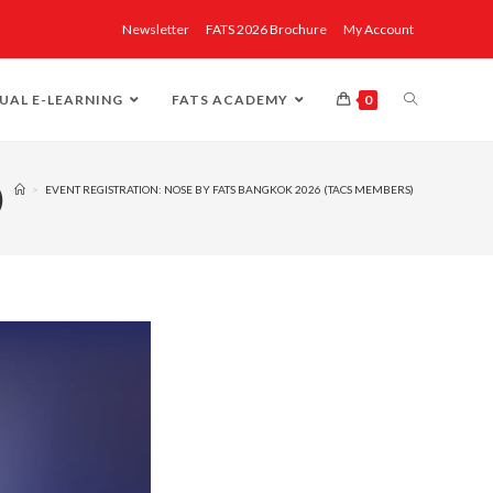
Newsletter
FATS 2026 Brochure
My Account
UAL E-LEARNING
FATS ACADEMY
0
)
>
EVENT REGISTRATION: NOSE BY FATS BANGKOK 2026 (TACS MEMBERS)