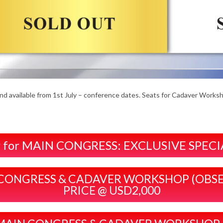
and available from 1st July – conference dates. Seats for Cadaver Works
ter for MAIN CONGRESS: EXCLUSIVE SPEC
MAIN CONGRESS & CADAVER WORKSHOP (OBS
PRICE @ USD2,000