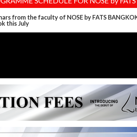
OGRAMME SCHEDULE FOR NOSE by FAT
nars from the faculty of NOSE by FATS BANGKOK
k this July