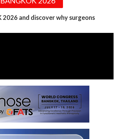
S BANGKOK 2026
 2026 and discover why surgeons