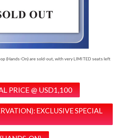
hop (Hands-On) are sold-out, with very LIMITED seats left
IAL PRICE @ USD1,100
ERVATION): EXCLUSIVE SPECIAL