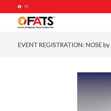
EVENT REGISTRATION: NOSE by