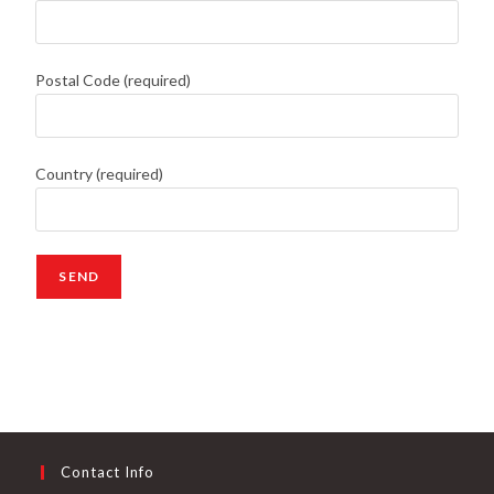
Postal Code (required)
Country (required)
Contact Info