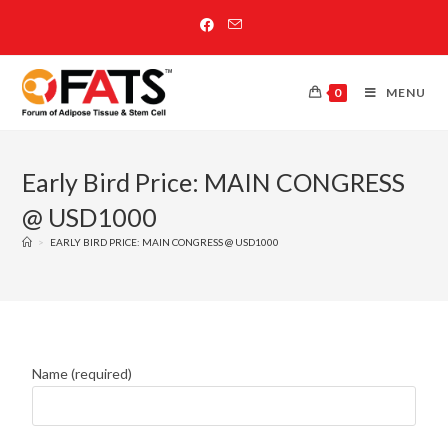
0
MENU
Early Bird Price: MAIN CONGRESS
@ USD1000
>
EARLY BIRD PRICE: MAIN CONGRESS @ USD1000
Name (required)