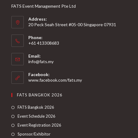
FATS Event Management Pte Ltd
Address:
20 Peck Seah Street #05-00 Singapore 07931
Phone:
+61 413308683
Email:
info@fats.my
Facebook:
www.facebook.com/fats.my
FATS BANGKOK 2026
FATS Bangkok 2026
Event Schedule 2026
Event Registration 2026
Sponsor/Exhibitor