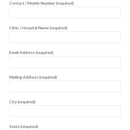
Contact / Mobile Number (required)
Clinic / Hospital Name (required)
Email Address (required)
Mailing Address (required)
City (required)
State (required)