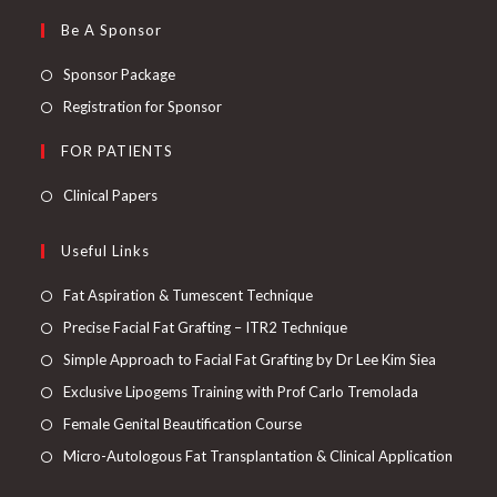
Be A Sponsor
Sponsor Package
Registration for Sponsor
FOR PATIENTS
Clinical Papers
Useful Links
Fat Aspiration & Tumescent Technique
Precise Facial Fat Grafting – ITR2 Technique
Simple Approach to Facial Fat Grafting by Dr Lee Kim Siea
Exclusive Lipogems Training with Prof Carlo Tremolada
Female Genital Beautification Course
Micro-Autologous Fat Transplantation & Clinical Application