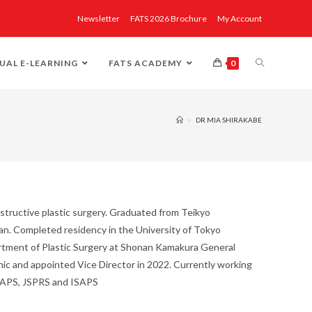
Newsletter
FATS 2026 Brochure
My Account
UAL E-LEARNING
FATS ACADEMY
0
>
DR MIA SHIRAKABE
nstructive plastic surgery. Graduated from Teikyo
pan. Completed residency in the University of Tokyo
artment of Plastic Surgery at Shonan Kamakura General
inic and appointed Vice Director in 2022. Currently working
JSAPS, JSPRS and ISAPS