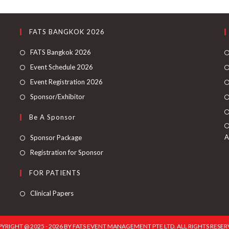
FATS BANGKOK 2026
FATS Bangkok 2026
Event Schedule 2026
Event Registration 2026
Sponsor/Exhibitor
Be A Sponsor
A
Sponsor Package
Registration for Sponsor
FOR PATIENTS
Clinical Papers
YRIGHT @ 2025 - 2026 BY FATS EVENT MANAGEMENT PTE LTD. ALL RIGHTS RESER