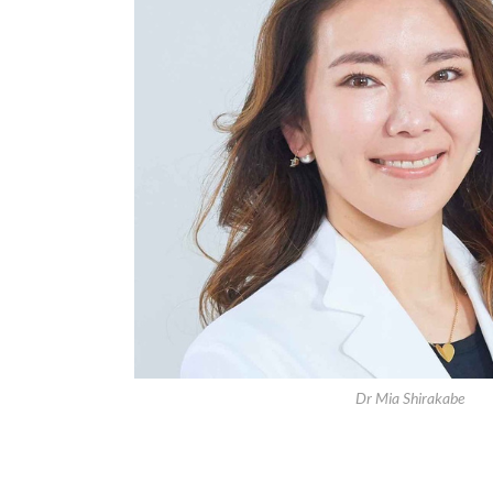
Dr Mia Shirakabe