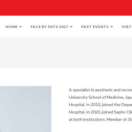
HOME
FACE BY FATS 2027
PAST EVENTS
VIRT
A specialist in aesthetic and reco
University School of Medicine, Ja
Hospital. In 2010, joined the Dep
Hospital. In 2020, joined Sapho Cl
at both institutions. Member of 