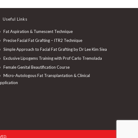
Useful Links
Fat Aspiration & Tumescent Technique
Precise Facial Fat Grafting – ITR2 Technique
Simple Approach to Facial Fat Grafting by Dr Lee Kim Siea
Exclusive Lipogems Training with Prof Carlo Tremolada
Female Genital Beautification Course
Micro-Autologous Fat Transplantation & Clinical
pplication
VED.