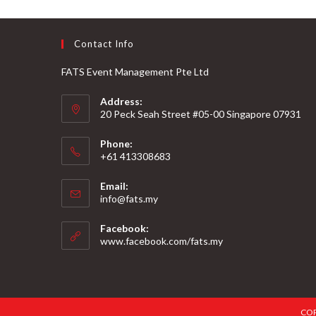
Contact Info
FATS Event Management Pte Ltd
Address:
20 Peck Seah Street #05-00 Singapore 07931
Phone:
+61 413308683
Email:
info@fats.my
Facebook:
www.facebook.com/fats.my
COP