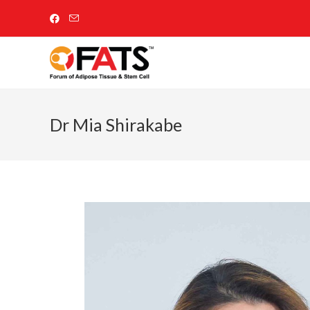
Dr Mia Shirakabe