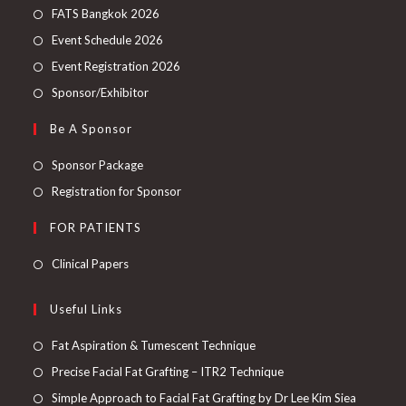
FATS Bangkok 2026
Event Schedule 2026
Event Registration 2026
Sponsor/Exhibitor
Be A Sponsor
Sponsor Package
Registration for Sponsor
FOR PATIENTS
Clinical Papers
Useful Links
Fat Aspiration & Tumescent Technique
Precise Facial Fat Grafting – ITR2 Technique
Simple Approach to Facial Fat Grafting by Dr Lee Kim Siea