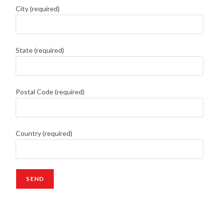
City (required)
State (required)
Postal Code (required)
Country (required)