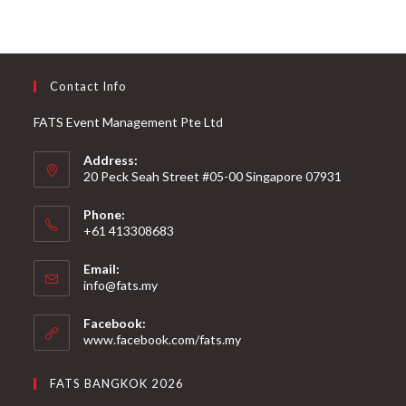
Contact Info
FATS Event Management Pte Ltd
Address:
20 Peck Seah Street #05-00 Singapore 07931
Phone:
+61 413308683
Email:
info@fats.my
Facebook:
www.facebook.com/fats.my
FATS BANGKOK 2026