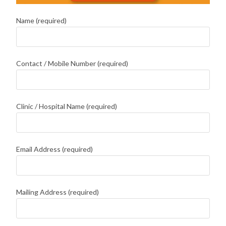
Name (required)
Contact / Mobile Number (required)
Clinic / Hospital Name (required)
Email Address (required)
Mailing Address (required)