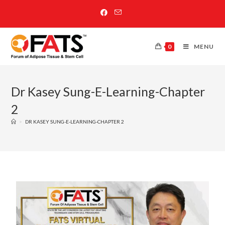
0
MENU
Dr Kasey Sung-E-Learning-Chapter
2
>
DR KASEY SUNG-E-LEARNING-CHAPTER 2