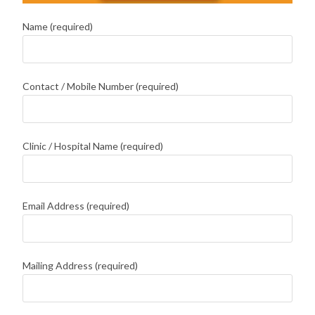
Name (required)
Contact / Mobile Number (required)
Clinic / Hospital Name (required)
Email Address (required)
Mailing Address (required)