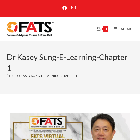
0
MENU
Dr Kasey Sung-E-Learning-Chapter
1
>
DR KASEY SUNG-E-LEARNING-CHAPTER 1