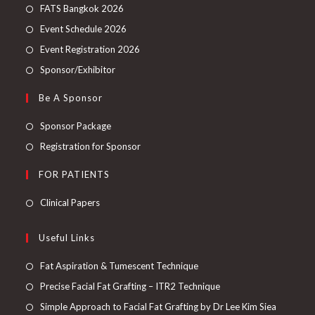
FATS Bangkok 2026
Event Schedule 2026
Event Registration 2026
Sponsor/Exhibitor
Be A Sponsor
Sponsor Package
Registration for Sponsor
FOR PATIENTS
Clinical Papers
Useful Links
Fat Aspiration & Tumescent Technique
Precise Facial Fat Grafting – ITR2 Technique
Simple Approach to Facial Fat Grafting by Dr Lee Kim Siea