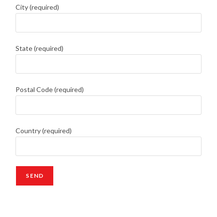
City (required)
State (required)
Postal Code (required)
Country (required)