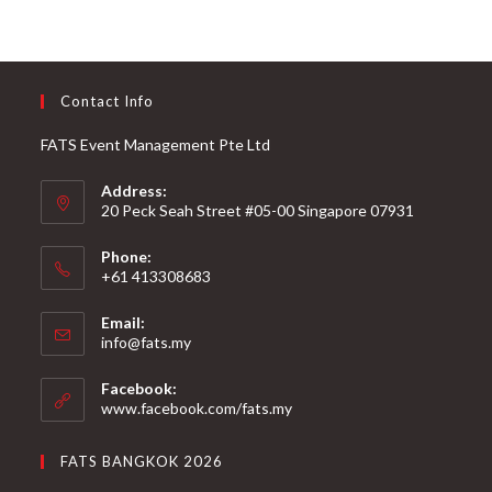
Contact Info
FATS Event Management Pte Ltd
Address:
20 Peck Seah Street #05-00 Singapore 07931
Phone:
+61 413308683
Email:
info@fats.my
Facebook:
www.facebook.com/fats.my
FATS BANGKOK 2026