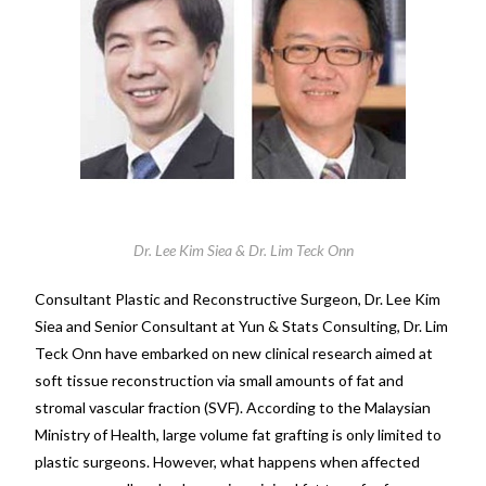
Dr. Lee Kim Siea & Dr. Lim Teck Onn
Consultant Plastic and Reconstructive Surgeon, Dr. Lee Kim
Siea and Senior Consultant at Yun & Stats Consulting, Dr. Lim
Teck Onn have embarked on new clinical research aimed at
soft tissue reconstruction via small amounts of fat and
stromal vascular fraction (SVF). According to the Malaysian
Ministry of Health, large volume fat grafting is only limited to
plastic surgeons. However, what happens when affected