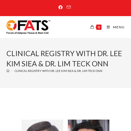
0
MENU
CLINICAL REGISTRY WITH DR. LEE
KIM SIEA & DR. LIM TECK ONN
>
CLINICAL REGISTRY WITH DR. LEE KIM SIEA & DR. LIM TECK ONN