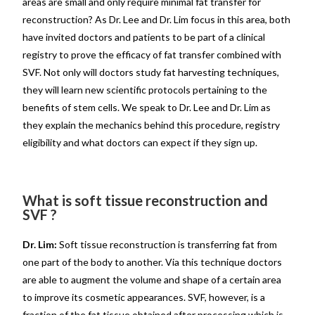
areas are small and only require minimal fat transfer for
reconstruction? As Dr. Lee and Dr. Lim focus in this area, both
have invited doctors and patients to be part of a clinical
registry to prove the efficacy of fat transfer combined with
SVF. Not only will doctors study fat harvesting techniques,
they will learn new scientific protocols pertaining to the
benefits of stem cells. We speak to Dr. Lee and Dr. Lim as
they explain the mechanics behind this procedure, registry
eligibility and what doctors can expect if they sign up.
What is soft tissue reconstruction and
SVF ?
Dr. Lim:
Soft tissue reconstruction is transferring fat from
one part of the body to another. Via this technique doctors
are able to augment the volume and shape of a certain area
to improve its cosmetic appearances. SVF, however, is a
fraction of the fat tissue obtained after processing which is