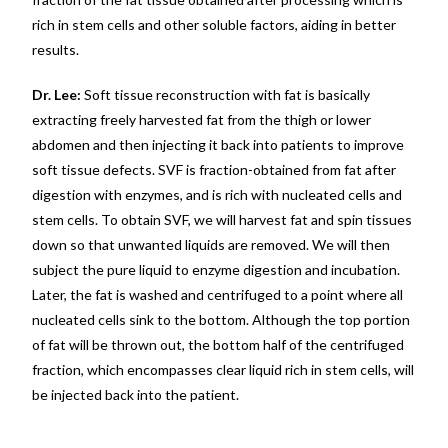
rich in stem cells and other soluble factors, aiding in better
results.
Dr. Lee:
Soft tissue reconstruction with fat is basically
extracting freely harvested fat from the thigh or lower
abdomen and then injecting it back into patients to improve
soft tissue defects. SVF is fraction-obtained from fat after
digestion with enzymes, and is rich with nucleated cells and
stem cells. To obtain SVF, we will harvest fat and spin tissues
down so that unwanted liquids are removed. We will then
subject the pure liquid to enzyme digestion and incubation.
Later, the fat is washed and centrifuged to a point where all
nucleated cells sink to the bottom. Although the top portion
of fat will be thrown out, the bottom half of the centrifuged
fraction, which encompasses clear liquid rich in stem cells, will
be injected back into the patient.