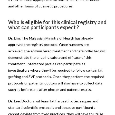
and other forms of cosmetic procedures.
Who is eligible for this clinical registry and
what can participants expect ?
Dr. Lim:
The Malaysian Ministry of Health has already
approved the registry protocol. Once numbers are
achieved, the administered treatment and data collected will
demonstrate the ongoing safety and efficacy of this
treatment. Interested parties can participate as
investigators where they’ll be required to follow certain fat
grafting and SVF protocols. Once they perform the required
protocols on patients, doctors will also have to collect data
such as before and after photos and patient results.
Dr. Lee:
Doctors will learn fat harvesting techniques and
standard scientific protocols and because participants
cannot deviate from fixed practices, they will have to utilise