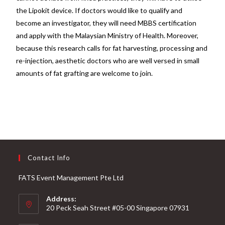
the Lipokit device. If doctors would like to qualify and
become an investigator, they will need MBBS certification
and apply with the Malaysian Ministry of Health. Moreover,
because this research calls for fat harvesting, processing and
re-injection, aesthetic doctors who are well versed in small
amounts of fat grafting are welcome to join.
Contact Info
FATS Event Management Pte Ltd
Address:
20 Peck Seah Street #05-00 Singapore 07931