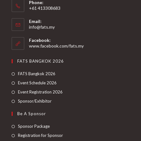
Phone:
+61 413308683
Email:
info@fats.my
Facebook:
www.facebook.com/fats.my
FATS BANGKOK 2026
FATS Bangkok 2026
Event Schedule 2026
Event Registration 2026
Sponsor/Exhibitor
Be A Sponsor
Sponsor Package
Registration for Sponsor