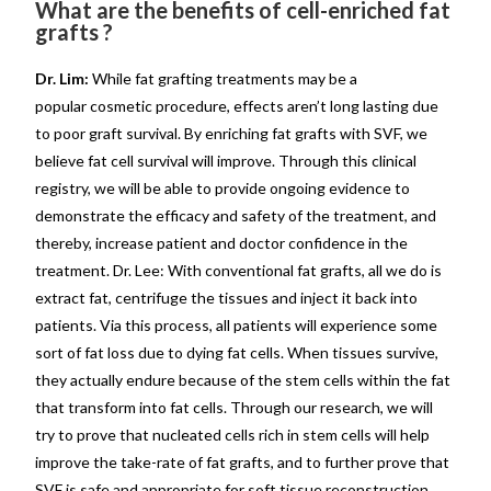
What are the benefits of cell-enriched fat
grafts ?
Dr. Lim:
While fat grafting treatments may be a
popular cosmetic procedure, effects aren’t long lasting due
to poor graft survival. By enriching fat grafts with SVF, we
believe fat cell survival will improve. Through this clinical
registry, we will be able to provide ongoing evidence to
demonstrate the efficacy and safety of the treatment, and
thereby, increase patient and doctor confidence in the
treatment. Dr. Lee: With conventional fat grafts, all we do is
extract fat, centrifuge the tissues and inject it back into
patients. Via this process, all patients will experience some
sort of fat loss due to dying fat cells. When tissues survive,
they actually endure because of the stem cells within the fat
that transform into fat cells. Through our research, we will
try to prove that nucleated cells rich in stem cells will help
improve the take-rate of fat grafts, and to further prove that
SVF is safe and appropriate for soft tissue reconstruction