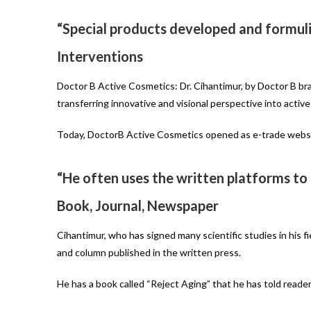
“Special products developed and formuli
Interventions
Doctor B Active Cosmetics: Dr. Cihantimur, by Doctor B bra
transferring innovative and visional perspective into active
Today, DoctorB Active Cosmetics opened as e-trade website
“He often uses the written platforms to
Book, Journal, Newspaper
Cihantimur, who has signed many scientific studies in his f
and column published in the written press.
He has a book called “Reject Aging” that he has told reade