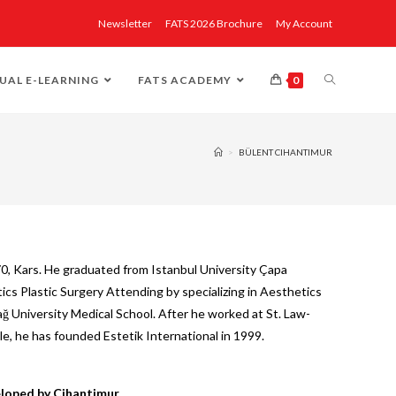
Newsletter
FATS 2026 Brochure
My Account
UAL E-LEARNING
FATS ACADEMY
0
>
BÜLENT CIHANTIMUR
0, Kars. He graduated from Istanbul University Çapa
cs Plastic Surgery Attending by specializing in Aesthetics
ğ University Medical School. After he worked at St. Law-
le, he has founded Estetik International in 1999.
loped by Cihantimur.