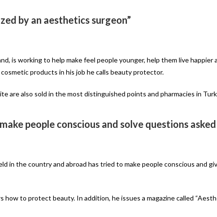
zed by an aesthetics surgeon”
nd, is working to help make feel people younger, help them live happier a
 cosmetic products in his job he calls beauty protector.
 are also sold in the most distinguished points and pharmacies in Turk
 make people conscious and solve questions asked
ield in the country and abroad has tried to make people conscious and gi
rs how to protect beauty. In addition, he issues a magazine called “Aest