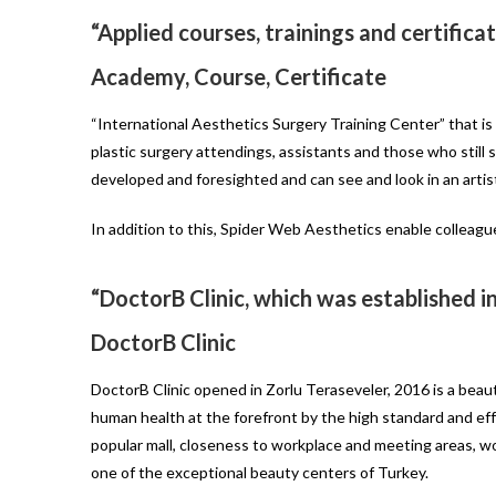
“Applied courses, trainings and certific
Academy, Course, Certificate
“International Aesthetics Surgery Training Center” that is
plastic surgery attendings, assistants and those who still 
developed and foresighted and can see and look in an artis
In addition to this, Spider Web Aesthetics enable colleagu
“DoctorB Clinic, which was established i
DoctorB Clinic
DoctorB Clinic opened in Zorlu Teraseveler, 2016 is a bea
human health at the forefront by the high standard and effec
popular mall, closeness to workplace and meeting areas, wo
one of the exceptional beauty centers of Turkey.