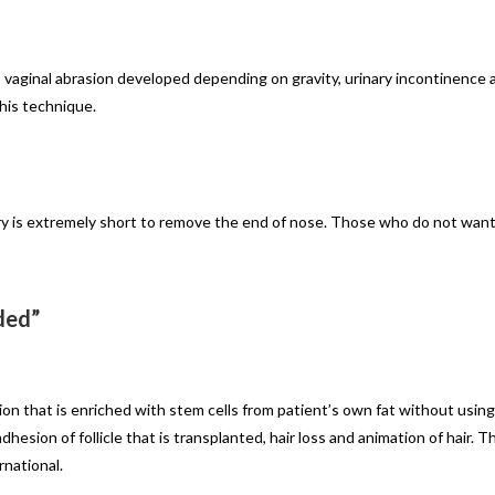
 vaginal abrasion developed depending on gravity, urinary incontinence 
his technique.
ry is extremely short to remove the end of nose. Those who do not want r
ded”
ion that is enriched with stem cells from patient’s own fat without using
hesion of follicle that is transplanted, hair loss and animation of hair. Th
rnational.