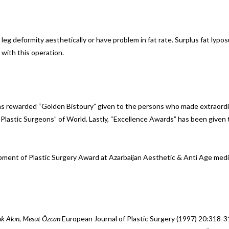
leg deformity aesthetically or have problem in fat rate. Surplus fat lyp
 with this operation.
as rewarded “Golden Bistoury” given to the persons who made extraordin
 Plastic Surgeons” of World. Lastly, “Excellence Awards” has been giv
pment of Plastic Surgery Award at Azarbaijan Aesthetic & Anti Age m
çuk Akın, Mesut Özcan
European Journal of Plastic Surgery (1997) 20:318-3