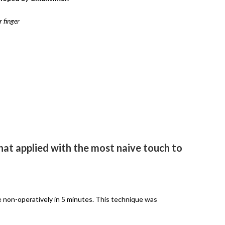
 finger
at applied with the most naive touch to
e non-operatively in 5 minutes. This technique was