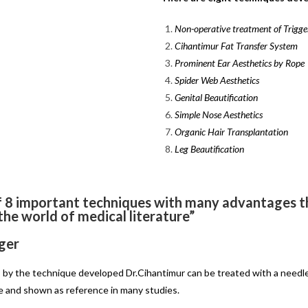
Non-operative treatment of Trigger
Cihantimur Fat Transfer System
Prominent Ear Aesthetics by Rope
Spider Web Aesthetics
Genital Beautification
Simple Nose Aesthetics
Organic Hair Transplantation
Leg Beautification
f 8 important techniques with many advantages th
 the world of medical literature”
ger
in, by the technique developed Dr.Cihantimur can be treated with a needl
le and shown as reference in many studies.