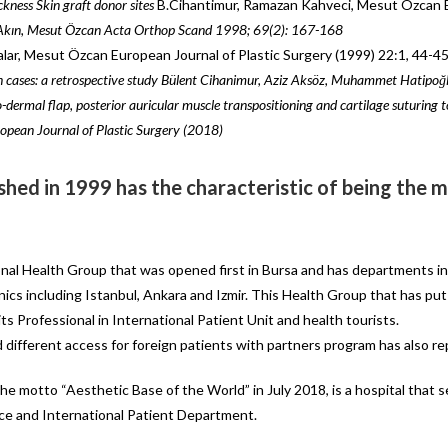
ckness Skin graft donor sites
B.Cihantimur, Ramazan Kahveci, Mesut Özcan E
 Akın, Mesut Özcan
Acta Orthop Scand 1998; 69(2): 167-168
lar, Mesut Özcan European Journal of Plastic Surgery (1999) 22:1, 44-4
 cases: a retrospective
study Bülent Cihanimur, Aziz Aksöz, Muhammet Hatipoğl
-dermal flap, posterior
auricular muscle transpositioning
and
cartilage suturing
opean Journal of Plastic Surgery (2018)
shed in 1999 has the characteristic of being the mo
onal Health Group that was opened first in Bursa and has departments in 
linics including Istanbul, Ankara and Izmir. This Health Group that has p
ts Professional in International Patient Unit and health tourists.
d different access for foreign patients with partners program has also r
he motto “Aesthetic Base of the World” in July 2018, is a hospital that 
ice and International Patient Department.