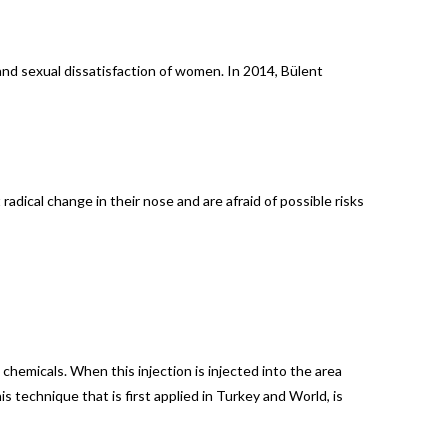
and sexual dissatisfaction of women. In 2014, Bülent
adical change in their nose and are afraid of possible risks
 chemicals. When this injection is injected into the area
is technique that is first applied in Turkey and World, is