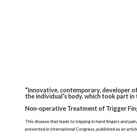
“Innovative, contemporary, developer o
the individual’s body, which took part in
Non-operative Treatment of Trigger Fin
This disease that leads to tripping in hand fingers and pa
presented in international Congress, published as an artic