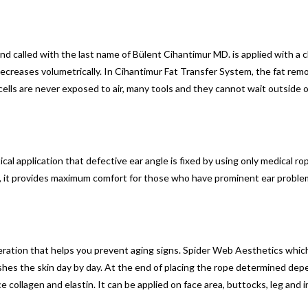
and called with the last name of Bülent Cihantimur MD. is applied with a c
decreases volumetrically. In Cihantimur Fat Transfer System, the fat rem
cells are never exposed to air, many tools and they cannot wait outside o
al application that defective ear angle is fixed by using only medical rop
ry, it provides maximum comfort for those who have prominent ear proble
ration that helps you prevent aging signs. Spider Web Aesthetics which 
efreshes the skin day by day. At the end of placing the rope determined dep
collagen and elastin. It can be applied on face area, buttocks, leg and int