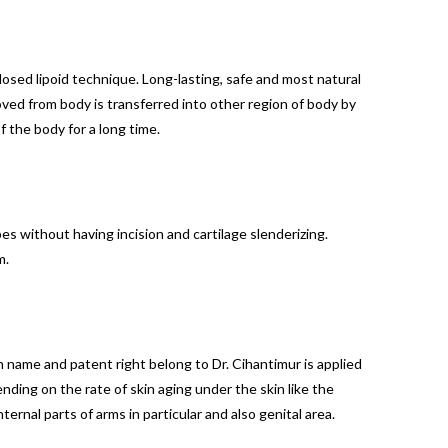
losed lipoid technique. Long-lasting, safe and most natural
oved from body is transferred into other region of body by
f the body for a long time.
es without having incision and cartilage slenderizing.
m.
name and patent right belong to Dr. Cihantimur is applied
ending on the rate of skin aging under the skin like the
ernal parts of arms in particular and also genital area.