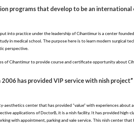
ation programs that develop to be an internationa
 put into practice under the leadership of Cihantimur is a center founded
study in medical school. The purpose here is to learn modern surgical te
tic perspective.
es of Cihantimur to provide course and certificate opportunity about Cih
n 2006 has provided VIP service with nish project”
uty-aesthetics center that has provided “value” with experiences about 
tive applications of DoctorB, it is a nish facility. It has provided high-c
rking with appointment, parking and vale service. This nish center that 