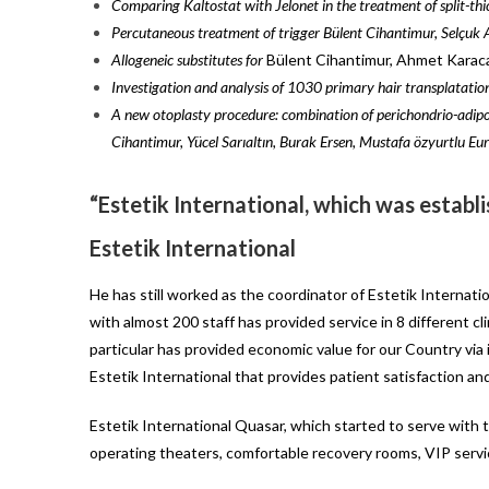
Comparing Kaltostat with Jelonet in the treatment of split-thi
Percutaneous treatment of trigger Bülent Cihantimur, Selçuk
Allogeneic substitutes for
Bülent Cihantimur, Ahmet Karaca
Investigation and analysis of 1030 primary hair transplatation
A new otoplasty procedure: combination of perichondrio-adipo
Cihantimur, Yücel Sarıaltın, Burak Ersen, Mustafa özyurtlu
Eur
“Estetik International, which was establi
Estetik International
He has still worked as the coordinator of Estetik Internati
with almost 200 staff has provided service in 8 different c
particular has provided economic value for our Country via i
Estetik International that provides patient satisfaction an
Estetik International Quasar, which started to serve with t
operating theaters, comfortable recovery rooms, VIP serv