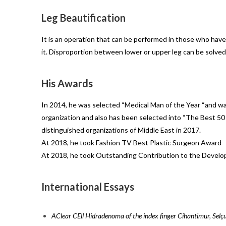
Leg Beautification
It is an operation that can be performed in those who have 
it. Disproportion between lower or upper leg can be solved
His Awards
In 2014, he was selected “Medical Man of the Year “and w
organization and also has been selected into “The Best 50
distinguished organizations of Middle East in 2017.
At 2018, he took Fashion TV Best Plastic Surgeon Award
At 2018, he took Outstanding Contribution to the Develo
International Essays
AClear CEll Hidradenoma of the index finger Cihantimur, Sel