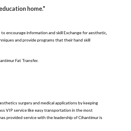
l education home.”
 to encourage information and skill Exchange for aesthetic,
chniques and provide programs that their hand skill
antimur Fat Transfer.
aesthetics surgery and medical applications by keeping
lass VIP service like easy transportation in the most
has provided service with the leadership of Cihantimur is