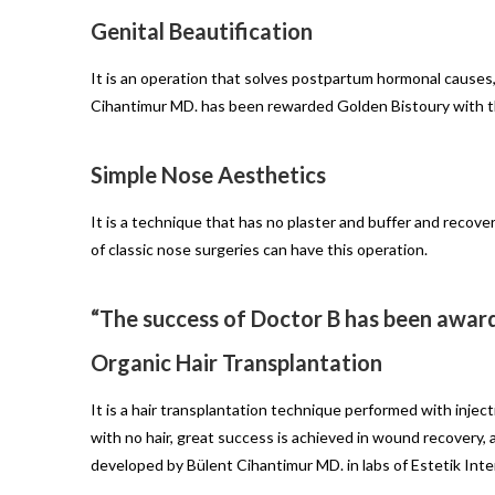
Genital Beautification
It is an operation that solves postpartum hormonal causes,
Cihantimur MD. has been rewarded Golden Bistoury with t
Simple Nose Aesthetics
It is a technique that has no plaster and buffer and recove
of classic nose surgeries can have this operation.
“The success of Doctor B has been awar
Organic Hair Transplantation
It is a hair transplantation technique performed with inject
with no hair, great success is achieved in wound recovery, ad
developed by Bülent Cihantimur MD. in labs of Estetik Inte