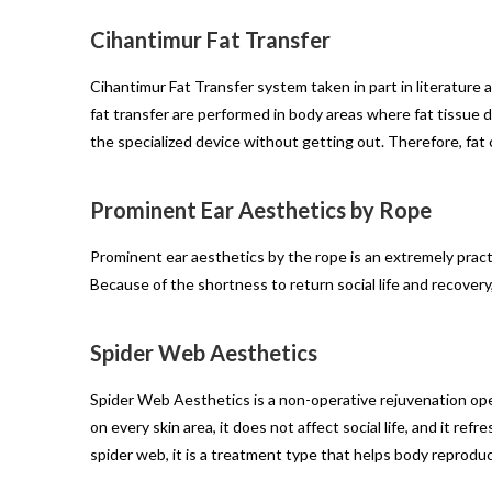
Cihantimur Fat Transfer
Cihantimur Fat Transfer system taken in part in literature 
fat transfer are performed in body areas where fat tissue 
the specialized device without getting out. Therefore, fat 
Prominent Ear Aesthetics by Rope
Prominent ear aesthetics by the rope is an extremely practic
Because of the shortness to return social life and recove
Spider Web Aesthetics
Spider Web Aesthetics is a non-operative rejuvenation ope
on every skin area, it does not affect social life, and it r
spider web, it is a treatment type that helps body reproduce 