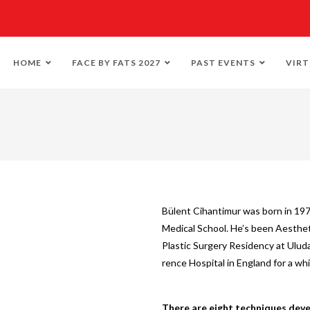
HOME
FACE BY FATS 2027
PAST EVENTS
VIRT
Bülent Cihantimur was born in 197
Medical School. He’s been Aestheti
Plastic Surgery Residency at Uluda
rence Hospital in England for a whi
There are eight techniques deve