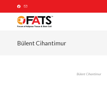
Bülent Cihantimur
Bülent Cihantimur