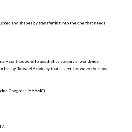
osucked and shapes by transferring into the one that needs
ary contributions to aesthetics surgery in worldwide
en to him by Tatweei Academy that is seen between the most
edicine Congress (AAAMC)
19.