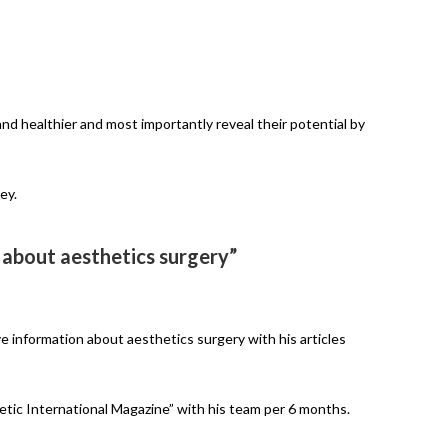
nd healthier and most importantly reveal their potential by
ey.
 about aesthetics surgery”
ve information about aesthetics surgery with his articles
hetic International Magazine” with his team per 6 months.