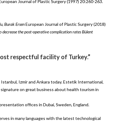
uropean Journal of Plastic Surgery (1997) 20:260-263.
5
u, Burak Ersen
European Journal of Plastic Surgery (2018)
to
decrease
the
post-operative
complication rates Bülent
st respectful facility of Turkey.”
Istanbul, Izmir and Ankara today. Estetik International,
ut signature on great business about health tourism in
epresentation offices in Dubai, Sweden, England.
serves in many languages with the latest technological