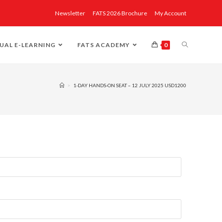
Newsletter
FATS 2026 Brochure
My Account
UAL E-LEARNING
FATS ACADEMY
0
>
1-DAY HANDS-ON SEAT – 12 JULY 2025 USD1200