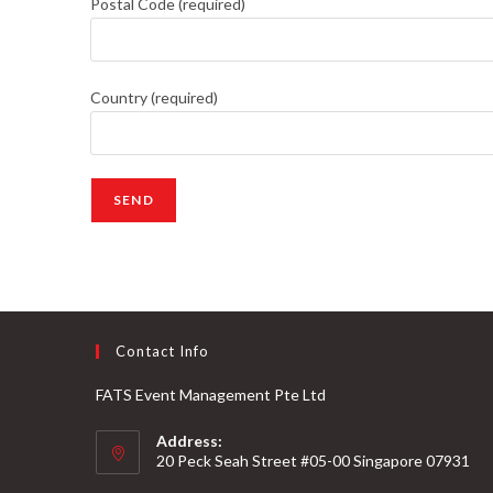
Postal Code (required)
Country (required)
Contact Info
FATS Event Management Pte Ltd
Address:
20 Peck Seah Street #05-00 Singapore 07931