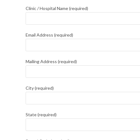
Clinic / Hospital Name (required)
Email Address (required)
Mailing Address (required)
City (required)
State (required)