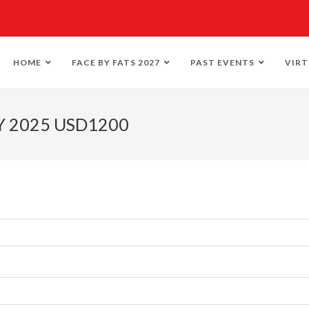
HOME
FACE BY FATS 2027
PAST EVENTS
VIRT
Y 2025 USD1200