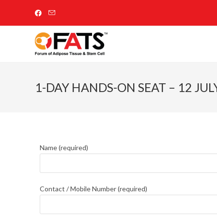
1-DAY HANDS-ON SEAT – 12 JUL
Name (required)
Contact / Mobile Number (required)