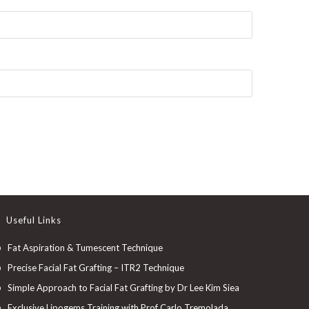
Useful Links
Fat Aspiration & Tumescent Technique
Precise Facial Fat Grafting – ITR2 Technique
Simple Approach to Facial Fat Grafting by Dr Lee Kim Siea
Exclusive Lipogems Training with Prof Carlo Tremolada