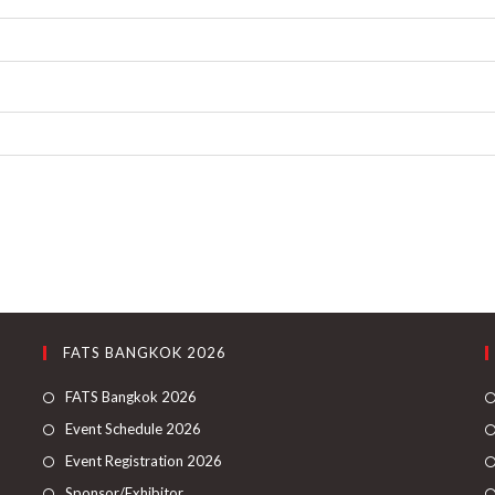
FATS BANGKOK 2026
FATS Bangkok 2026
Event Schedule 2026
Event Registration 2026
Sponsor/Exhibitor