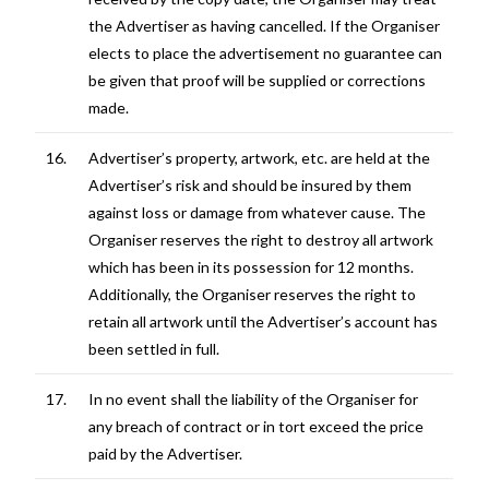
the Advertiser as having cancelled. If the Organiser
elects to place the advertisement no guarantee can
be given that proof will be supplied or corrections
made.
16.
Advertiser’s property, artwork, etc. are held at the
Advertiser’s risk and should be insured by them
against loss or damage from whatever cause. The
Organiser reserves the right to destroy all artwork
which has been in its possession for 12 months.
Additionally, the Organiser reserves the right to
retain all artwork until the Advertiser’s account has
been settled in full.
17.
In no event shall the liability of the Organiser for
any breach of contract or in tort exceed the price
paid by the Advertiser.