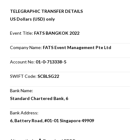
TELEGRAPHIC TRANSFER DETAILS
US Dollars (USD) only
Event Title:
FATS BANGKOK 2022
Company Name:
FATS Event Management Pte Ltd
Account No:
01-0-713338-5
SWIFT Code:
SCBLSG22
Bank Name:
Standard Chartered Bank, 6
Bank Address:
6, Battery Road, #01-01 Singapore 49909