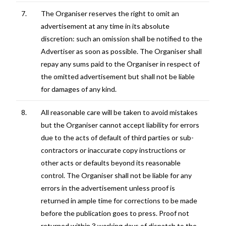
7.
The Organiser reserves the right to omit an
advertisement at any time in its absolute
discretion: such an omission shall be notified to the
Advertiser as soon as possible. The Organiser shall
repay any sums paid to the Organiser in respect of
the omitted advertisement but shall not be liable
for damages of any kind.
8.
All reasonable care will be taken to avoid mistakes
but the Organiser cannot accept liability for errors
due to the acts of default of third parties or sub-
contractors or inaccurate copy instructions or
other acts or defaults beyond its reasonable
control. The Organiser shall not be liable for any
errors in the advertisement unless proof is
returned in ample time for corrections to be made
before the publication goes to press. Proof not
returned within 3 working days of dispatch to the