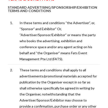
STANDARD ADVERTISING/SPONSORSHIP/EXHIBITION
TERMS AND CONDITIONS
1.
In these terms and conditions “the Advertiser”, or,
“Sponsor” and Exhibitor” Or,
“Advertiser/Sponsor/Exhibitor” or means the party
who books the advertising, exhibition and
conference space and/or any agent acting on his
behalf and “the Organiser” means Fats Event
Management Pte Ltd (FATS).
2.
These terms and conditions shall apply to all
advertisements/promotional materials accepted for
publication by the Organiser except in so far as
shall otherwise specifically be agreed in writing by
the Organiser, notwithstanding that the
Advertiser/Sponsor/Exhibitor may choose to
provide a confirmation, purchase order or any other