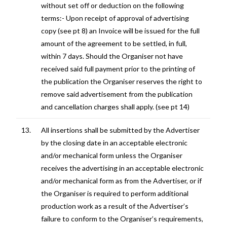
without set off or deduction on the following
terms:- Upon receipt of approval of advertising
copy (see pt 8) an Invoice will be issued for the full
amount of the agreement to be settled, in full,
within 7 days. Should the Organiser not have
received said full payment prior to the printing of
the publication the Organiser reserves the right to
remove said advertisement from the publication
and cancellation charges shall apply. (see pt 14)
13.
All insertions shall be submitted by the Advertiser
by the closing date in an acceptable electronic
and/or mechanical form unless the Organiser
receives the advertising in an acceptable electronic
and/or mechanical form as from the Advertiser, or if
the Organiser is required to perform additional
production work as a result of the Advertiser’s
failure to conform to the Organiser’s requirements,