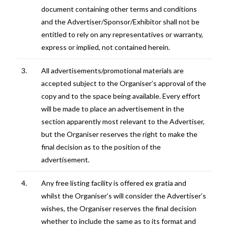
document containing other terms and conditions
and the Advertiser/Sponsor/Exhibitor shall not be
entitled to rely on any representatives or warranty,
express or implied, not contained herein.
3.
All advertisements/promotional materials are
accepted subject to the Organiser’s approval of the
copy and to the space being available. Every effort
will be made to place an advertisement in the
section apparently most relevant to the Advertiser,
but the Organiser reserves the right to make the
final decision as to the position of the
advertisement.
4.
Any free listing facility is offered ex gratia and
whilst the Organiser’s will consider the Advertiser’s
wishes, the Organiser reserves the final decision
whether to include the same as to its format and