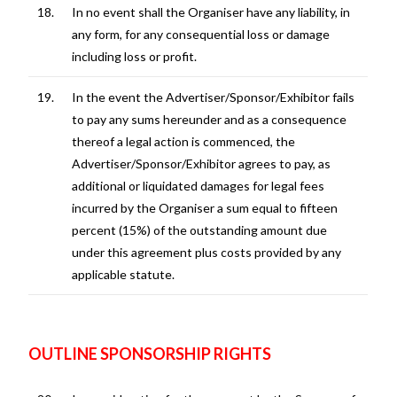
18.
In no event shall the Organiser have any liability, in
any form, for any consequential loss or damage
including loss or profit.
19.
In the event the Advertiser/Sponsor/Exhibitor fails
to pay any sums hereunder and as a consequence
thereof a legal action is commenced, the
Advertiser/Sponsor/Exhibitor agrees to pay, as
additional or liquidated damages for legal fees
incurred by the Organiser a sum equal to fifteen
percent (15%) of the outstanding amount due
under this agreement plus costs provided by any
applicable statute.
OUTLINE SPONSORSHIP RIGHTS