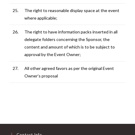
25.
The right to reasonable display space at the event
where applicable;
26.
The right to have information packs inserted in all
delegate folders concerning the Sponsor, the
content and amount of which is to be subject to
approval by the Event Owner;
27.
All other agreed favors as per the original Event
Owner’s proposal
Contact Info