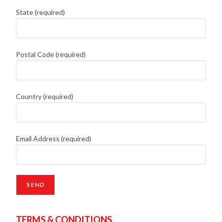
State (required)
Postal Code (required)
Country (required)
Email Address (required)
TERMS & CONDITIONS