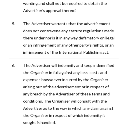
wording and shall not be required to obtain the
Advertiser’s approval thereof.
5.
The Advertiser warrants that the advertisement
does not contravene any statute regulations made
there under nor is it in any way defamatory or illegal
or an infringement of any other party’s rights, or an
infringement of the International Publishing act.
6.
The Advertiser will indemnify and keep indemnified
the Organiser in full against any loss, costs and
expenses howsoever incurred by the Organiser
arising out of the advertisement or in respect of
any breach by the Advertiser of these terms and
conditions. The Organiser will consult with the
Advertiser as to the way in which any claim against
the Organiser in respect of which indemnity is
sought is handled.