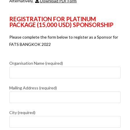
Alternatively,
Download PDF Form
REGISTRATION FOR PLATINUM
PACKAGE (15,000 USD) SPONSORSHIP
Please complete the form below to register as a Sponsor for
FATS BANGKOK 2022
Organisation Name (required)
Mailing Address (required)
City (required)