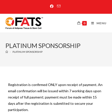
0
MENU
PLATINUM SPONSORSHIP
>
PLATINUM SPONSORSHIP
Registration is confirmed ONLY upon receipt of payment. An
email confirmation will be issued within 7 working days upon
receipt of full payment; payment must be made within 15
days after the registration is submitted to secure your
participation.