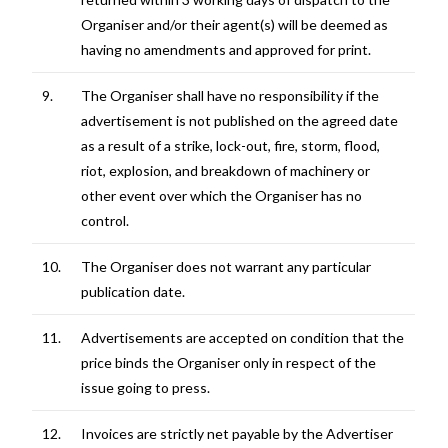
Organiser and/or their agent(s) will be deemed as
having no amendments and approved for print.
9.
The Organiser shall have no responsibility if the
advertisement is not published on the agreed date
as a result of a strike, lock-out, fire, storm, flood,
riot, explosion, and breakdown of machinery or
other event over which the Organiser has no
control.
10.
The Organiser does not warrant any particular
publication date.
11.
Advertisements are accepted on condition that the
price binds the Organiser only in respect of the
issue going to press.
12.
Invoices are strictly net payable by the Advertiser