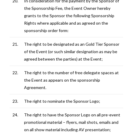
20.
In consideration for the payment by the Sponsor of
the Sponsorship Fee, the Event Owner hereby
grants to the Sponsor the following Sponsorship
Rights where applicable and as agreed on the
sponsorship order form:
21.
The right to be designated as an Gold Tier Sponsor
of the Event (or such similar designation as may be
agreed between the parties) at the Event;
22.
The right to the number of free delegate spaces at
the Event as appears on the sponsorship
Agreement.
23.
The right to nominate the Sponsor Logo;
24.
The right to have the Sponsor Logo on all pre-event
promotional material – flyers, mail shots, emails and
on all show material including AV presentation;