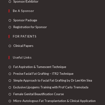
Sponsor/Exhibitor
Be A Sponsor
Sponsor Package
Registration for Sponsor
FOR PATIENTS
Clinical Papers
Useful Links
Fat Aspiration & Tumescent Technique
Precise Facial Fat Grafting – ITR2 Technique
Simple Approach to Facial Fat Grafting by Dr Lee Kim Siea
Exclusive Lipogems Training with Prof Carlo Tremolada
Female Genital Beautification Course
Micro-Autologous Fat Transplantation & Clinical Application