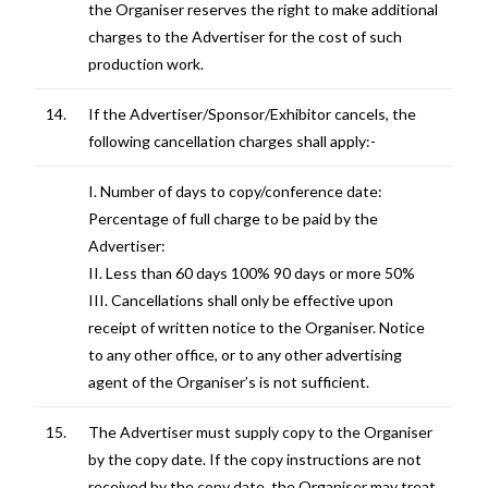
the Organiser reserves the right to make additional
charges to the Advertiser for the cost of such
production work.
14.
If the Advertiser/Sponsor/Exhibitor cancels, the
following cancellation charges shall apply:-
I. Number of days to copy/conference date:
Percentage of full charge to be paid by the
Advertiser:
II. Less than 60 days 100% 90 days or more 50%
III. Cancellations shall only be effective upon
receipt of written notice to the Organiser. Notice
to any other office, or to any other advertising
agent of the Organiser’s is not sufficient.
15.
The Advertiser must supply copy to the Organiser
by the copy date. If the copy instructions are not
received by the copy date, the Organiser may treat