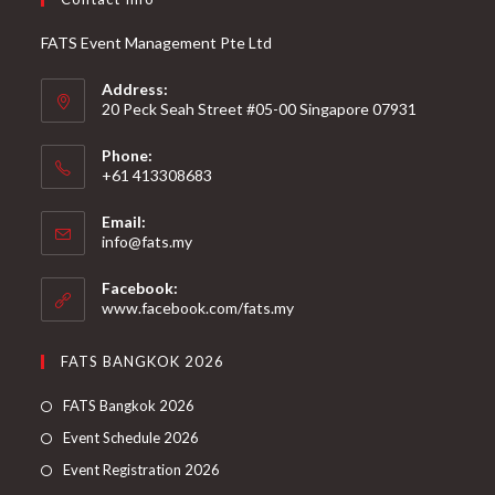
FATS Event Management Pte Ltd
Address:
20 Peck Seah Street #05-00 Singapore 07931
Phone:
+61 413308683
Email:
info@fats.my
Facebook:
www.facebook.com/fats.my
FATS BANGKOK 2026
FATS Bangkok 2026
Event Schedule 2026
Event Registration 2026