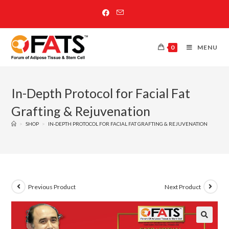
0
MENU
In-Depth Protocol for Facial Fat
Grafting & Rejuvenation
>
SHOP
>
IN-DEPTH PROTOCOL FOR FACIAL FAT GRAFTING & REJUVENATION
Previous Product
Next Product