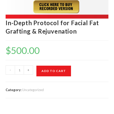
In-Depth Protocol for Facial Fat
Grafting & Rejuvenation
$
500.00
-
+
ADD TO CART
Category:
Uncategorized