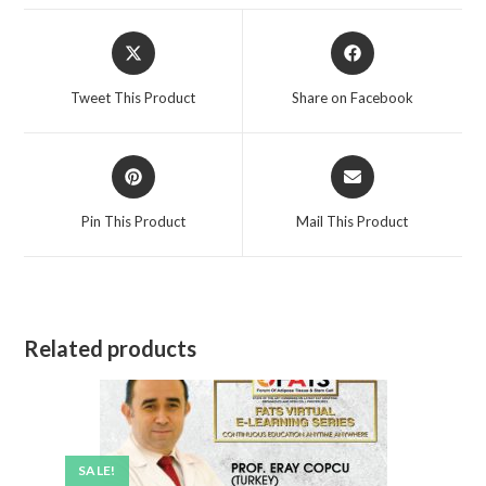
Tweet This Product
Share on Facebook
Pin This Product
Mail This Product
Related products
SALE!