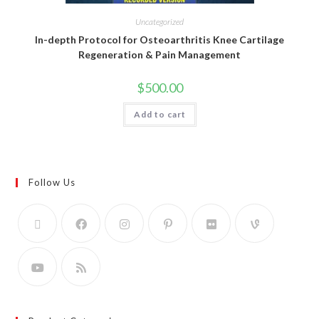
Uncategorized
In-depth Protocol for Osteoarthritis Knee Cartilage
Regeneration & Pain Management
$
500.00
Add to cart
Follow Us