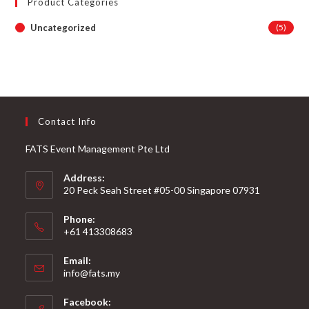
Product Categories
Uncategorized
(5)
Contact Info
FATS Event Management Pte Ltd
Address:
20 Peck Seah Street #05-00 Singapore 07931
Phone:
+61 413308683
Email:
info@fats.my
Facebook: