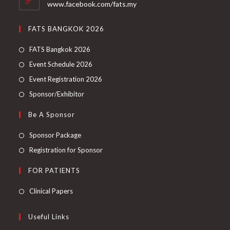
www.facebook.com/fats.my
FATS BANGKOK 2026
FATS Bangkok 2026
Event Schedule 2026
Event Registration 2026
Sponsor/Exhibitor
Be A Sponsor
Sponsor Package
Registration for Sponsor
FOR PATIENTS
Clinical Papers
Useful Links