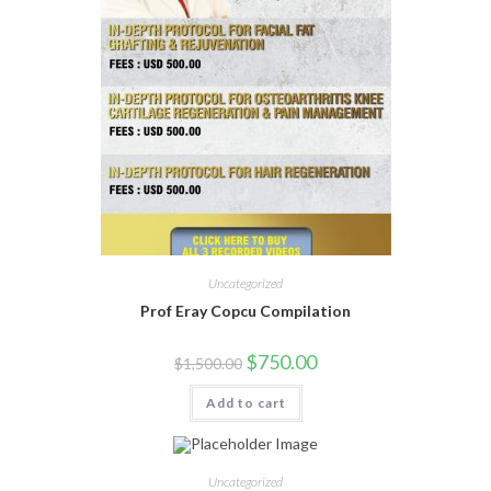
Uncategorized
Prof Eray Copcu Compilation
$
750.00
$
1,500.00
Add to cart
Uncategorized