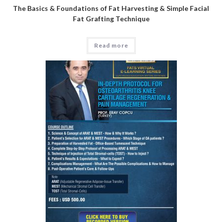
The Basics & Foundations of Fat Harvesting & Simple Facial
Fat Grafting Technique
Read more