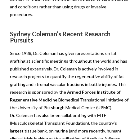
and conditions rather than using drugs or invasive
procedures.
Sydney Coleman’s Recent Research
Pursuits
Since 1988, Dr. Coleman has given presentations on fat
grafting at scientific meetings throughout the world and has
published extensively. Dr. Coleman is actively involved in
research projects to quantify the regenerative ability of fat
grafting and stromal vascular fractions in battle injuries. This
research is sponsored by the
Armed Forces Institute of
Regenerative Medicine
Biomedical Translational Initiative of
the University of Pittsburgh Medical Center (UPMC).
Dr. Coleman has also been collaborating with MTF
(Musculoskeletal Transplant Foundation), the country’s
largest tissue bank, on murine (and more recently, human)
clinical trials looking at the utilization of Acellular Adipose