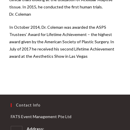
tissue. In 2015, he conducted the first human trials.
Dr. Coleman
In October 2014, Dr. Coleman was awarded the ASPS
Trustees’ Award for Lifetime Achievement – the highest
award given by the American Society of Plastic Surgery. In
July of 2017 he received his second Lifetime Achievement
award at the Aesthetics Show in Las Vegas
Contact Info
FATS Event Management Pte Ltd
Address: