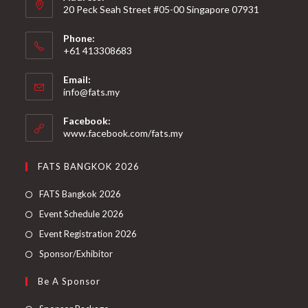
20 Peck Seah Street #05-00 Singapore 07931
Phone:
+61 413308683
Email:
info@fats.my
Facebook:
www.facebook.com/fats.my
FATS BANGKOK 2026
FATS Bangkok 2026
Event Schedule 2026
Event Registration 2026
Sponsor/Exhibitor
Be A Sponsor