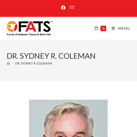
0
MENU
DR. SYDNEY R. COLEMAN
>
DR. SYDNEY R. COLEMAN