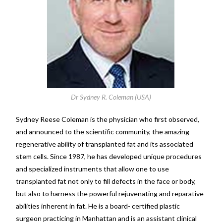
Dr Sydney R. Coleman (USA)
Sydney Reese Coleman is the physician who first observed,
and announced to the scientific community, the amazing
regenerative ability of transplanted fat and its associated
stem cells. Since 1987, he has developed unique procedures
and specialized instruments that allow one to use
transplanted fat not only to fill defects in the face or body,
but also to harness the powerful rejuvenating and reparative
abilities inherent in fat. He is a board- certified plastic
surgeon practicing in Manhattan and is an assistant clinical