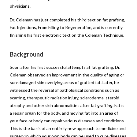
physicians.
Dr. Coleman has just completed his third text on fat grafting,
Fat Injections, From Filling to Regeneration, and is currently
finishing his first electronic text on the Coleman Technique.
Background
Soon after his first successful attempts at fat grafting, Dr.
Coleman observed an improvement in the quality of aging or
sun-damaged skin overlying areas of grafted fat. Later, he
witnessed the reversal of pathological conditions such as
scarring, therapeutic radiation injury, scleroderma, steroid
atrophy and other skin abnormalities after fat grafting. Fat is
a repair organ for the body, and moving fat into an area of
your face or body can repair various diseases and conditions.
This is the basis of an entirely new approach to medicine and
surgery in which your own body can be used to cure diseases