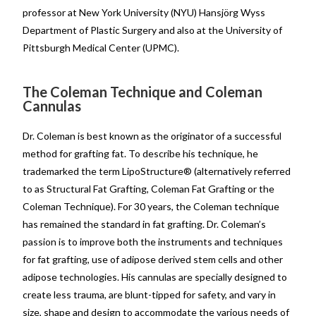
professor at New York University (NYU) Hansjörg Wyss
Department of Plastic Surgery and also at the University of
Pittsburgh Medical Center (UPMC).
The Coleman Technique and Coleman
Cannulas
Dr. Coleman is best known as the originator of a successful
method for grafting fat. To describe his technique, he
trademarked the term LipoStructure® (alternatively referred
to as Structural Fat Grafting, Coleman Fat Grafting or the
Coleman Technique). For 30 years, the Coleman technique
has remained the standard in fat grafting. Dr. Coleman’s
passion is to improve both the instruments and techniques
for fat grafting, use of adipose derived stem cells and other
adipose technologies. His cannulas are specially designed to
create less trauma, are blunt-tipped for safety, and vary in
size, shape and design to accommodate the various needs of