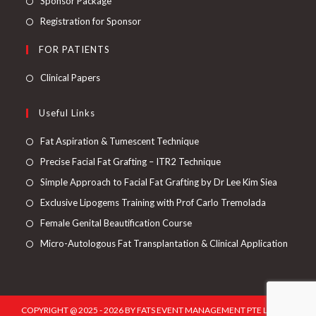
Sponsor Package
Registration for Sponsor
FOR PATIENTS
Clinical Papers
Useful Links
Fat Aspiration & Tumescent Technique
Precise Facial Fat Grafting – ITR2 Technique
Simple Approach to Facial Fat Grafting by Dr Lee Kim Siea
Exclusive Lipogems Training with Prof Carlo Tremolada
Female Genital Beautification Course
Micro-Autologous Fat Transplantation & Clinical Application
COPYRIGHT @ 2025 - 2026 BY FATS EVENT MANAGEMENT PTE LTD. ALL