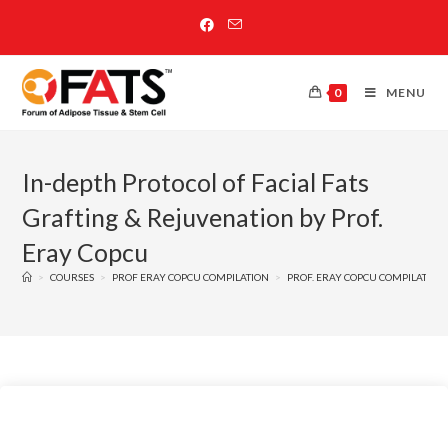
0
MENU
In-depth Protocol of Facial Fats
Grafting & Rejuvenation by Prof.
Eray Copcu
>
COURSES
>
PROF ERAY COPCU COMPILATION
>
PROF. ERAY COPCU COMPILATION