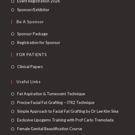
Event Registration 2026
Sponsor/Exhibitor
Be A Sponsor
Sponsor Package
Registration for Sponsor
FOR PATIENTS
Clinical Papers
Useful Links
Fat Aspiration & Tumescent Technique
Precise Facial Fat Grafting – ITR2 Technique
Simple Approach to Facial Fat Grafting by Dr Lee Kim Siea
Exclusive Lipogems Training with Prof Carlo Tremolada
Female Genital Beautification Course