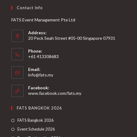
Contact Info
FATS Event Management Pte Ltd
Address:
20 Peck Seah Street #05-00 Singapore 07931
Phone:
+61 413308683
Email:
info@fats.my
Facebook:
www.facebook.com/fats.my
FATS BANGKOK 2026
FATS Bangkok 2026
Event Schedule 2026