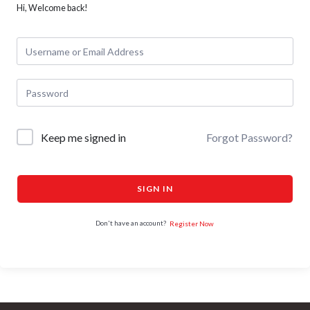
Hi, Welcome back!
Keep me signed in
Forgot Password?
SIGN IN
Don't have an account?
Register Now