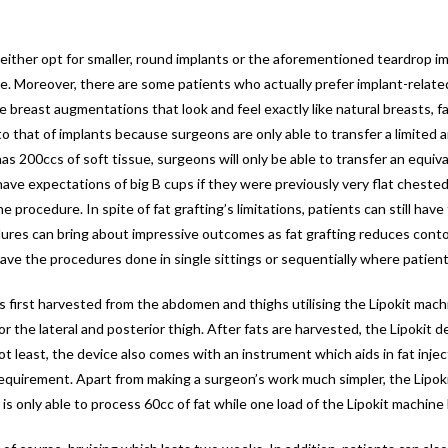
n either opt for smaller, round implants or the aforementioned teardrop i
e. Moreover, there are some patients who actually prefer implant-relate
e breast augmentations that look and feel exactly like natural breasts, 
 that of implants because surgeons are only able to transfer a limited am
 has 200ccs of soft tissue, surgeons will only be able to transfer an equiv
have expectations of big B cups if they were previously very flat chested
procedure. In spite of fat grafting’s limitations, patients can still ha
ures can bring about impressive outcomes as fat grafting reduces contou
e the procedures done in single sittings or sequentially where patients 
is first harvested from the abdomen and thighs utilising the Lipokit mach
 or the lateral and posterior thigh. After fats are harvested, the Lipokit
t least, the device also comes with an instrument which aids in fat inject
equirement. Apart from making a surgeon’s work much simpler, the Lipokit
is only able to process 60cc of fat while one load of the Lipokit machine