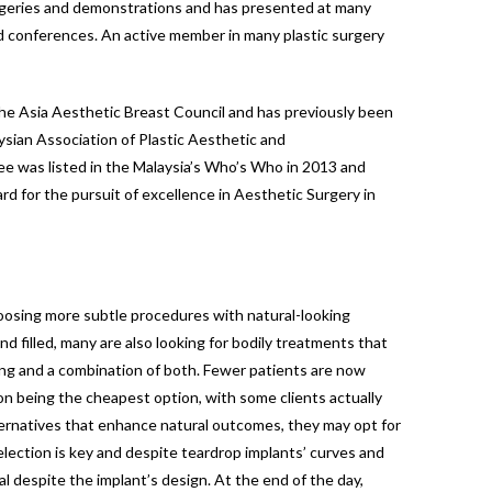
urgeries and demonstrations and has presented at many
d conferences. An active member in many plastic surgery
the Asia Aesthetic Breast Council and has previously been
ysian Association of Plastic Aesthetic and
Lee was listed in the Malaysia’s Who’s Who in 2013 and
d for the pursuit of excellence in Aesthetic Surgery in
hoosing more subtle procedures with natural-looking
 filled, many are also looking for bodily treatments that
ing and a combination of both. Fewer patients are now
ion being the cheapest option, with some clients actually
lternatives that enhance natural outcomes, they may opt for
election is key and despite teardrop implants’ curves and
al despite the implant’s design. At the end of the day,