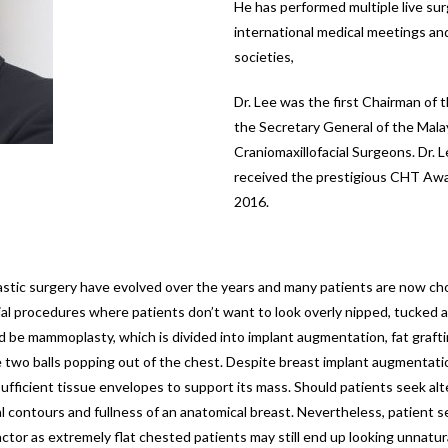
He has performed multiple live s
international medical meetings an
societies,
Dr. Lee was the first Chairman of 
the Secretary General of the Mala
Craniomaxillofacial Surgeons. Dr. 
received the prestigious CHT Awar
2016.
plastic surgery have evolved over the years and many patients are now c
 procedures where patients don’t want to look overly nipped, tucked and
d be mammoplasty, which is divided into implant augmentation, fat graft
ike two balls popping out of the chest. Despite breast implant augmentat
e sufficient tissue envelopes to support its mass. Should patients seek a
l contours and fullness of an anatomical breast. Nevertheless, patient s
actor as extremely flat chested patients may still end up looking unnatur