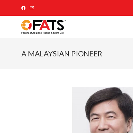
A MALAYSIAN PIONEER