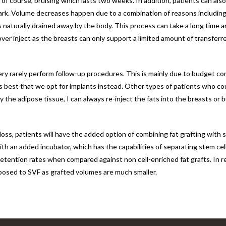
f course, bruising which lasts two weeks. In addition, patients can als
ark. Volume decreases happen due to a combination of reasons including 
is naturally drained away by the body. This process can take a long time a
er inject as the breasts can only support a limited amount of transferred 
 very rarely perform follow-up procedures. This is mainly due to budget c
t’s best that we opt for implants instead. Other types of patients who c
the adipose tissue, I can always re-inject the fats into the breasts or b
oss, patients will have the added option of combining fat grafting with s
ith an added incubator, which has the capabilities of separating stem cell
 retention rates when compared against non cell-enriched fat grafts. In re
posed to SVF as grafted volumes are much smaller.