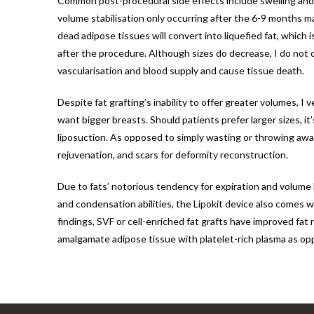
Common post-procedural side effects include swelling and o
volume stabilisation only occurring after the 6-9 months m
dead adipose tissues will convert into liquefied fat, which 
after the procedure. Although sizes do decrease, I do not ov
vascularisation and blood supply and cause tissue death.
Despite fat grafting’s inability to offer greater volumes, I
want bigger breasts. Should patients prefer larger sizes, i
liposuction. As opposed to simply wasting or throwing away 
rejuvenation, and scars for deformity reconstruction.
Due to fats’ notorious tendency for expiration and volume l
and condensation abilities, the Lipokit device also comes w
findings, SVF or cell-enriched fat grafts have improved fat
amalgamate adipose tissue with platelet-rich plasma as op