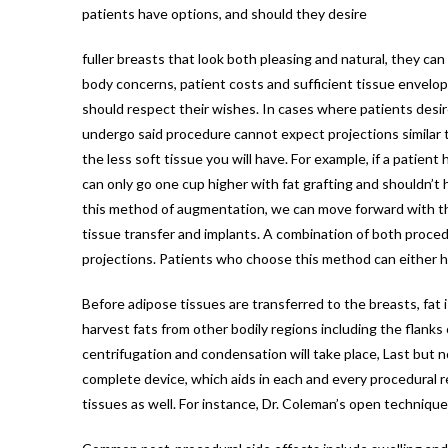
patients have options, and should they desire
fuller breasts that look both pleasing and natural, they ca
body concerns, patient costs and sufficient tissue envelop
should respect their wishes. In cases where patients desir
undergo said procedure cannot expect projections similar to
the less soft tissue you will have. For example, if a patient
can only go one cup higher with fat grafting and shouldn’t 
this method of augmentation, we can move forward with the 
tissue transfer and implants. A combination of both proced
projections. Patients who choose this method can either hav
Before adipose tissues are transferred to the breasts, fat 
harvest fats from other bodily regions including the flanks
centrifugation and condensation will take place, Last but no
complete device, which aids in each and every procedural r
tissues as well. For instance, Dr. Coleman’s open technique 