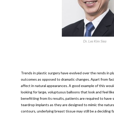
Dr. Lee Kim Siea
Trends in plastic surgery have evolved over the rends in 
outcomes as opposed to dramatic changes. Apart from facial
affect in natural appearances. A good example of this woul
looking for large, voluptuous balloons that look and feel l
benefitting from its results, patients are required to hav
teardrop implants as they are designed to mimic the natura
contours, underlying breast tissue may still be a deciding f