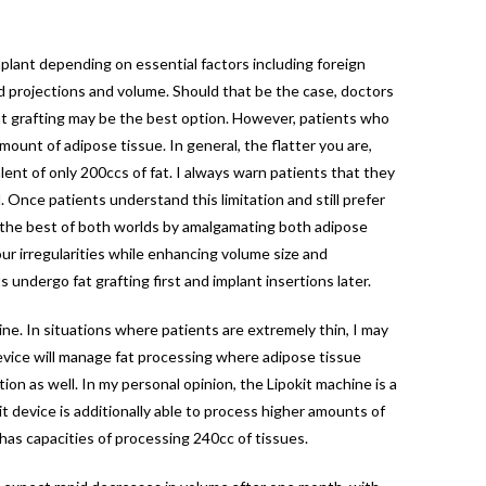
mplant depending on essential factors including foreign
d projections and volume. Should that be the case, doctors
fat grafting may be the best option. However, patients who
ount of adipose tissue. In general, the flatter you are,
alent of only 200ccs of fat. I always warn patients that they
. Once patients understand this limitation and still prefer
ve the best of both worlds by amalgamating both adipose
r irregularities while enhancing volume size and
undergo fat grafting first and implant insertions later.
ine. In situations where patients are extremely thin, I may
 device will manage fat processing where adipose tissue
ion as well. In my personal opinion, the Lipokit machine is a
 device is additionally able to process higher amounts of
 has capacities of processing 240cc of tissues.