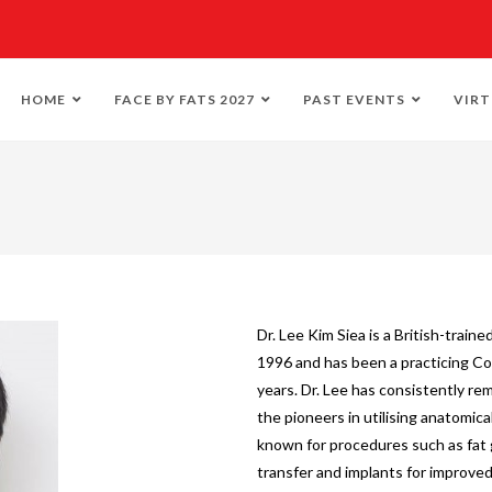
HOME
FACE BY FATS 2027
PAST EVENTS
VIRT
Dr. Lee Kim Siea is a British-train
1996 and has been a practicing Co
years. Dr. Lee has consistently re
the pioneers in utilising anatomic
known for procedures such as fat 
transfer and implants for improved 