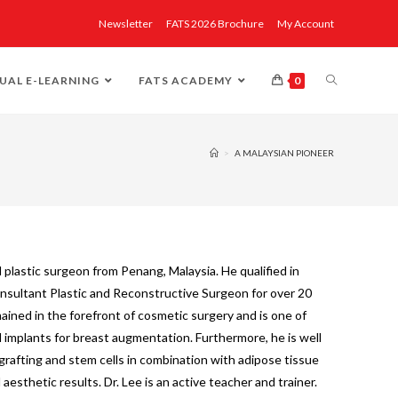
Newsletter
FATS 2026 Brochure
My Account
UAL E-LEARNING
FATS ACADEMY
0
>
A MALAYSIAN PIONEER
ed plastic surgeon from Penang, Malaysia. He qualified in
nsultant Plastic and Reconstructive Surgeon for over 20
mained in the forefront of cosmetic surgery and is one of
al implants for breast augmentation. Furthermore, he is well
grafting and stem cells in combination with adipose tissue
aesthetic results. Dr. Lee is an active teacher and trainer.