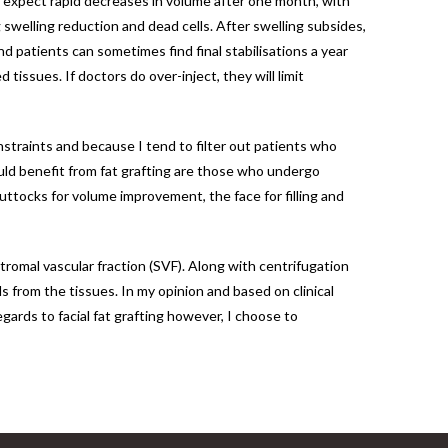
o expect rapid decreases in volume after one month, with
swelling reduction and dead cells. After swelling subsides,
nd patients can sometimes find final stabilisations a year
tissues. If doctors do over-inject, they will limit
onstraints and because I tend to filter out patients who
ould benefit from fat grafting are those who undergo
uttocks for volume improvement, the face for filling and
tromal vascular fraction (SVF). Along with centrifugation
s from the tissues. In my opinion and based on clinical
gards to facial fat grafting however, I choose to